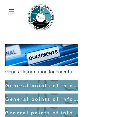
General Information for Parents
General points of information for parents - School Access
General points of information for parents - Medication
General points of information for parents - Mobile Devices