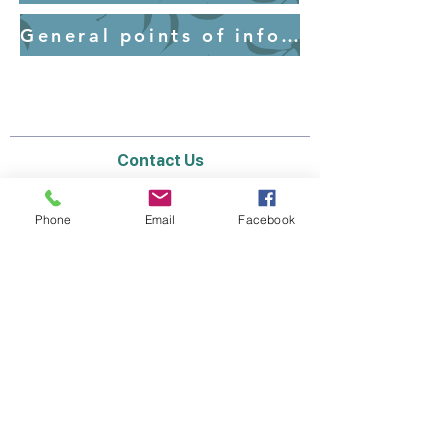
General points of information for parents - Uniform
Contact Us
Email:
lyndhurst.ps@education.vic.gov.au
Tel:
03 8768 6700 (8
.30am - 4pm on Weekdays)
Phone
Email
Facebook
Address
70 Brookwater Parade
Lyndhurst, Victoria, 3975 Australia
In the interest of work-life balance, staff may
only respond between the hours of AEST
8.30am and 4pm Monday to Friday during the
school term.
Thank you for your understanding.