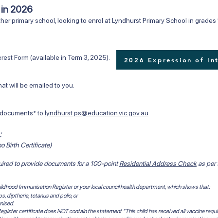
6 in 2026
her primary school, looking to enrol at Lyndhurst Primary School in grades 1
rm (available in Term 3, 2025). ​​
2026 Expression of In
ll be emailed to you.
ocuments* to
lyndhurst.ps@education.vic.gov.au
:
o Birth Certificate)
quired to provide documents for a 100-point
Residential Address Check
as per
 Childhood Immunisation Register or your local council health department, which shows that:
 diptheria, tetanus and polio, or
nised.
egister certificate does NOT contain the statement "This child has received all vaccine requi