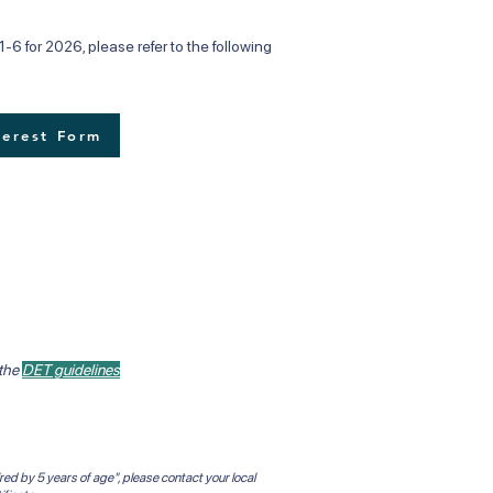
-6 for 2026, please refer to the following
terest Form
 the
DET guidelines
red by 5 years of age", please contact your local