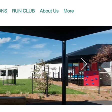
ONS
RUN CLUB
About Us
More