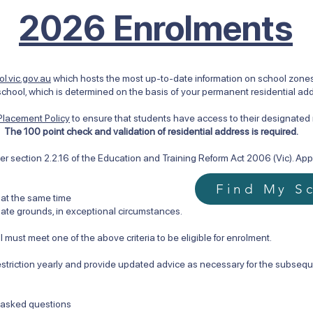
2026 Enrolments
l.vic.gov.au
which hosts the most up-to-date information on school zones i
chool, which is determined on the basis of your permanent residential ad
Placement Policy
to ensure that students have access to their designate
s.
The 100 point check and validation of residential address is required.
r section 2.2.16 of the Education and Training Reform Act 2006 (Vic). Appro
Find My S
 at the same time
te grounds, in exceptional circumstances.
 must meet one of the above criteria to be eligible for enrolment.
estriction yearly and provide updated advice as necessary for the subsequ
y asked questions