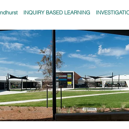
ndhurst
INQUIRY BASED LEARNING
INVESTIGATI