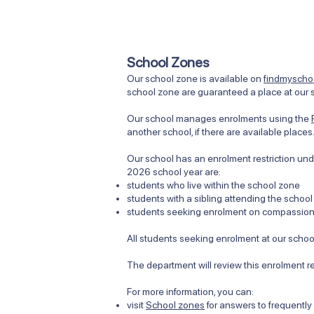
School Zones
Our school zone is available on
findmyschoo
school zone are guaranteed a place at our s
Our school manages enrolments using the
another school, if there are available place
Our school has an enrolment restriction unde
2026 school year are:
students who live within the school zone
students with a sibling attending the school
students seeking enrolment on compassiona
All students seeking enrolment at our school
The department will review this enrolment r
​​For more information, you can:
visit
School zones
for answers to frequentl