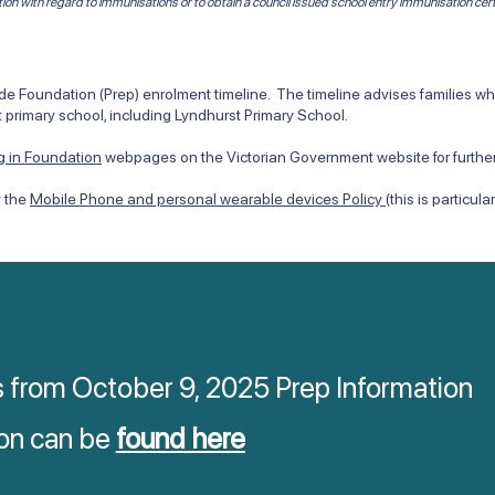
tion with regard to immunisations or to obtain a council issued school entry immunisation cert
 Foundation (Prep) enrolment timeline. The timeline advises families when
 primary school, including Lyndhurst Primary School.
ng in Foundation
webpages on the Victorian Government website for further
y the
Mobile Phone and personal wearable devices Policy
(this is particul
s from October 9, 2025 Prep Information
on can be
found here