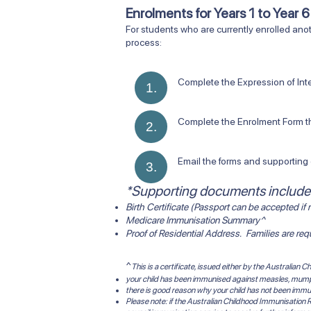
Enrolments for Years 1 to Year 
​For students who are currently enrolled anot
process:
Complete the Expression of Interest Fo
1.
Complete the Enrolment Form that wi
2.
Email the forms and supporting d
3.
*Supporting documents include
Birth Certificate (Passport can be accepted if n
Medicare Immunisation Summary^
Proof of Residential Address. Families are re
^
This is a certificate, issued either by the Australian
your child has been immunised against measles, mumps,
there is good reason why your child has not been immu
Please note: if the Australian Childhood Immunisation R