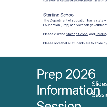
council immunisation service to receive further informa
Starting School
The Department of Education has a statewide
Foundation (Prep) at a Victorian government
Please visit the
Starting School
and
Enrolli
Please note that all students are to abide b
Prep 2026
Slide
Information
Sessi
Session