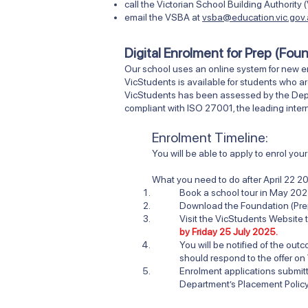
call the Victorian School Building Authori
email the VSBA at
vsba@education.vic.gov
Digital Enrolment for Prep (Fou
Our school uses an online system for new e
VicStudents is available for students who ar
VicStudents has been assessed by the Depart
compliant with ISO 27001, the leading intern
Enrolment Timeline:
You will be able to apply to enrol yo
What you need to do after
April 22 2
Book a school tour in May 202
Download the Foundation (Pre
Visit
the VicStudents Website
t
by Friday 25 July 2025.
You will be notified of the ou
should respond to the offer on
Enrolment applications submi
Department’s Placement Policy