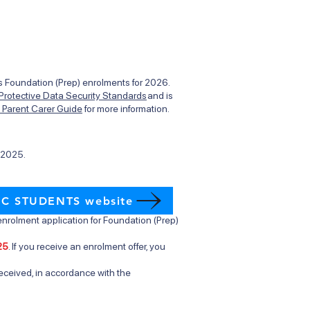
des Foundation (Prep) enrolments for 2026.
 Protective Data Security Standards
and is
t Parent Carer Guide
for more information.
l 2025.
IC STUDENTS website
nrolment application for Foundation (Prep)
25
. If you receive an enrolment offer, you
eceived, in accordance with the