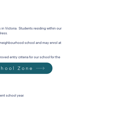
n Victoria. Students residing within our
dress.
d neighbourhood school and may enrol at
ved entry criteria for our school for the
chool Zone
ent school year.