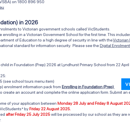
ty (VSBA) on 1800 896 950
.au
ndation) in 2026
nrolments to Victorian government schools called VicStudents.
e enrolling in a Victorian Government School for the first time. This inclu
ment of Education to a high degree of security in line with the
Victorian
ational standard for information security. Please see the
Digital Enrolmen
ur child in Foundation (Prep) 2026 at Lyndhurst Primary Scho
ol from
22 Apri
025:
5 (see school tours menu item)
V
p) enrolment information pack from
Enrolling in Foundation (Prep)
o create an account and complete the online application form. Submit an e
tcome of your application between
Monday 28 July and Friday 8 August 20
 VicStudents* by
Friday 22 August 2025.
tted
after Friday 25 July 2025
will be processed by our school as they are r
.