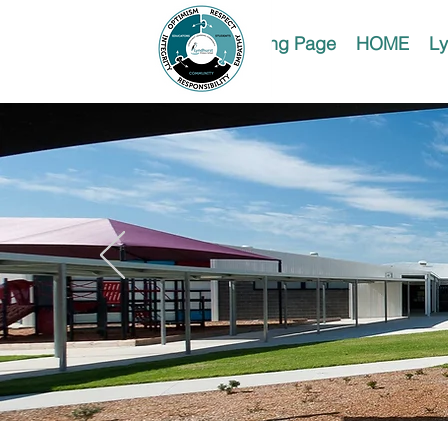
Landing Page
HOME
Ly