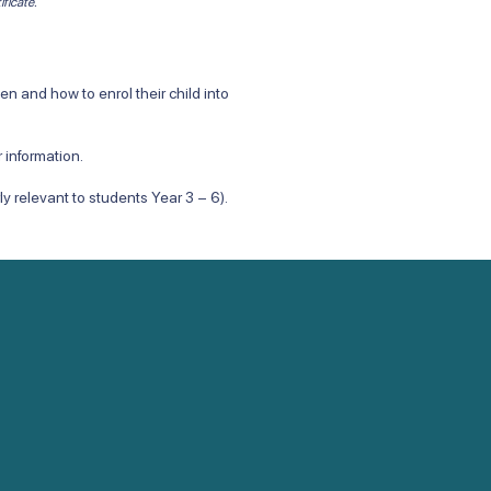
ificate.
 and how to enrol their child into
 information.
arly relevant to students Year 3 – 6).