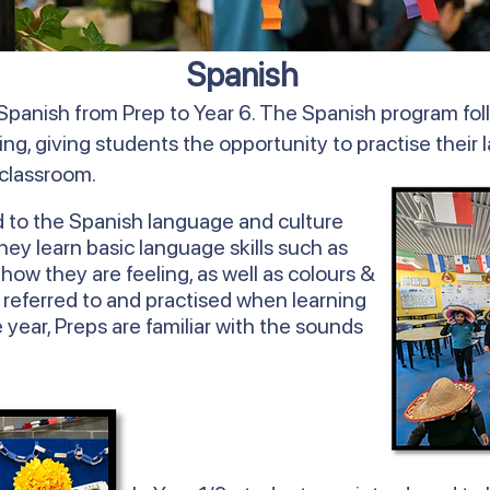
Spanish
Spanish from Prep to Year 6. The Spanish program fol
ing, giving students the opportunity to practise their 
 classroom.
d to the Spanish language and culture
y learn basic language skills such as
ow they are feeling, as well as colours &
 referred to and practised when learning
 year, Preps are familiar with the sounds