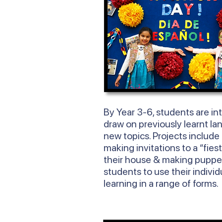
By
Year
3-6, students are in
draw on previously learnt la
new topics. Projects include
making invitations to a “fies
their house & making puppe
students to use their individ
learning in a range of forms.