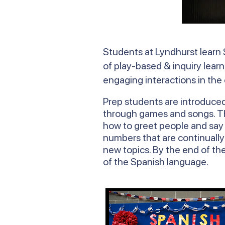
Students at Lyndhurst learn 
of play-based & inquiry learn
engaging interactions in the
Prep students are introduce
through games and songs. The
how to greet people and say h
numbers that are continually
new topics. By the end of the
of the Spanish language.