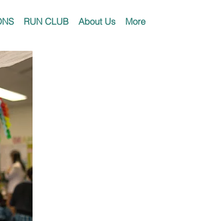
ONS
RUN CLUB
About Us
More