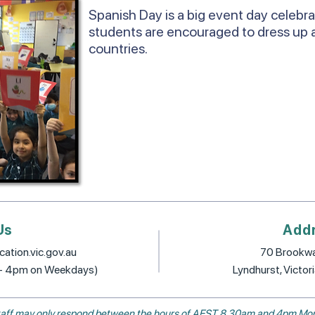
Spanish Day is a big event day celebr
students are encouraged to dress up 
countries.
Us
Add
ation.vic.gov.au
70 Brookwa
 - 4pm on Weekdays)
Lyndhurst, Victor
, staff may only respond between the hours of AEST 8.30am and 4pm Mon