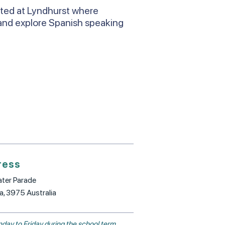
ated at Lyndhurst where
and explore Spanish speaking
ress
ter Parade
ia, 3975 Australia
day to Friday during the school term.