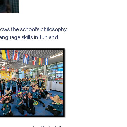
lows the school’s philosophy
language skills in fun and