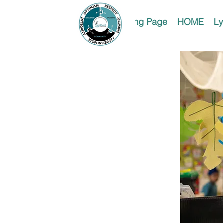
Landing Page
HOME
Ly