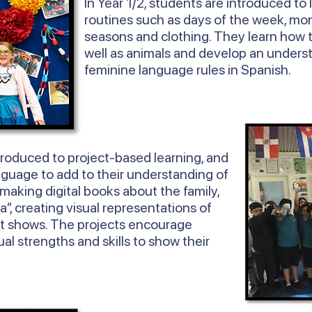
In
Year
1/2, students are introduced to 
routines such as days of the week, mon
seasons and clothing. They learn how 
well as animals and develop an unders
feminine language rules in Spanish.
troduced to project-based learning, and
nguage to add to their understanding of
 making digital books about the family,
ta”, creating visual representations of
t shows. The projects encourage
ual strengths and skills to show their