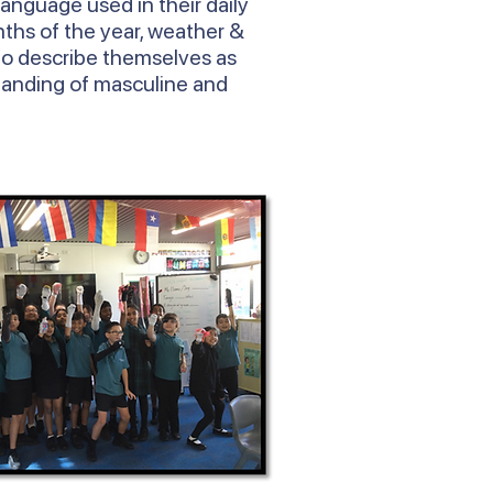
language used in their daily
ths of the year, weather &
to describe themselves as
tanding of masculine and