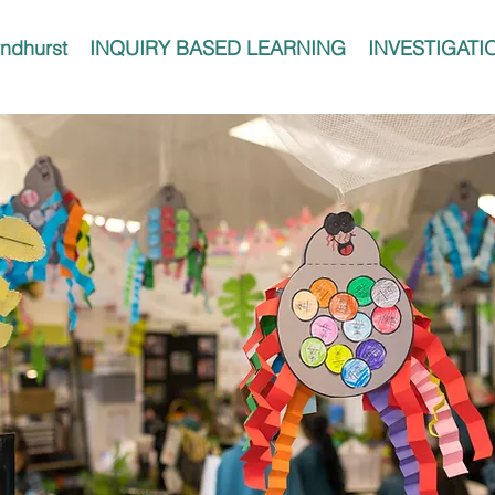
ndhurst
INQUIRY BASED LEARNING
INVESTIGATI