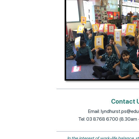
Contact 
Email:
lyndhurst.ps@educ
Tel: 03 8768 6700 (8.30am
In the interest of work-life balance