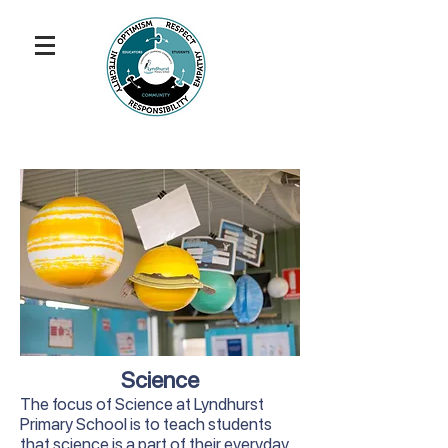
Science
The focus of Science at Lyndhurst
Primary School is to teach students
that science is a part of their everyday