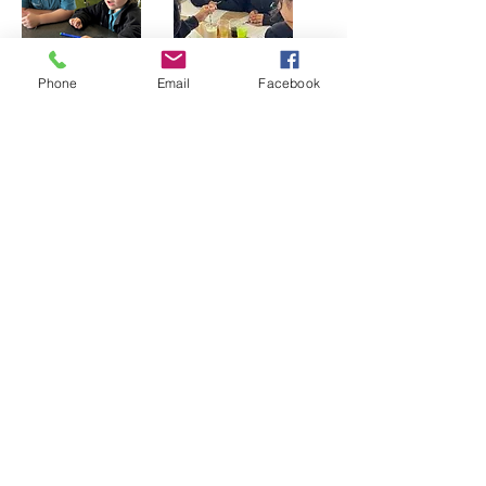
Phone
Email
Facebook
Physics
Physics is a branch of science that
explores how matter and energy
interact. It explains many of the actions
and processes we see around us.
Students have fun building many
models that involve using sound, light,
electricity and motion. By the end of
Year 6 students will have explored
Newtons Laws of Motion and built a
number of toys and machines in order
to explore magnetism, electricity and