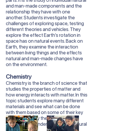
parts. It is the study of individual natural
and man-made components and the
relationship they have with one
another. Students investigate the
challenges of exploring space, testing
different theories and vehicles. They
explore the effect Earth’s rotation in
space has on natural events. Back on
Earth, they examine the interaction
between living things and the effects
natural and man-made changes have
on the environment.
Chemistry
Chemistry is the branch of science that
studies the properties of matter and
how energy interacts with matter. In this
topic students explore many different
materials and see what can be done
with them based on some of their key
properties. They then use this
knowledge to understand many natural
phenomena.