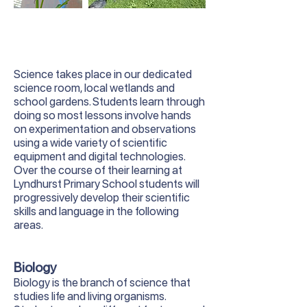
Science takes place in our dedicated
science room, local wetlands and
school gardens. Students learn through
doing so most lessons involve hands
on experimentation and observations
using a wide variety of scientific
equipment and digital technologies.
Over the course of their learning at
Lyndhurst Primary School students will
progressively develop their scientific
skills and language in the following
areas.
Biology
Biology is the branch of science that
studies life and living organisms.