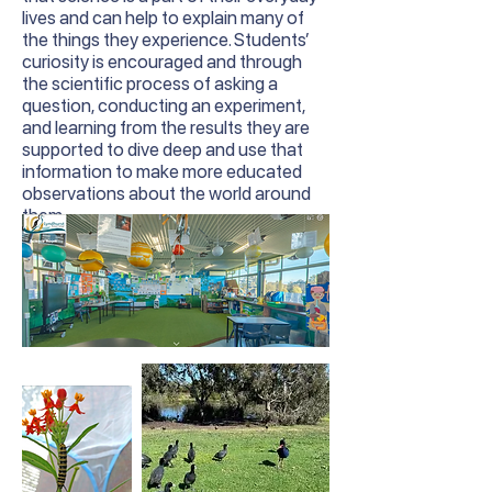
lives and can help to explain many of
the things they experience. Students’
curiosity is encouraged and through
the scientific process of asking a
question, conducting an experiment,
and learning from the results they are
supported to dive deep and use that
information to make more educated
observations about the world around
them.