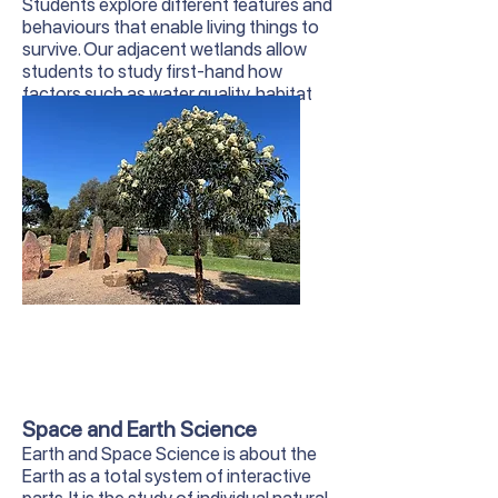
Students explore different features and
behaviours that enable living things to
survive. Our adjacent wetlands allow
students to study first-hand how
factors such as water quality, habitat
and human interaction affect local
wildlife.
Space and Earth Science
Earth and Space Science is about the
Earth as a total system of interactive