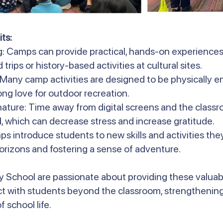
ts:
g: Camps can provide practical, hands-on experiences
 trips or history-based activities at cultural sites.
: Many camp activities are designed to be physically 
long love for outdoor recreation.
ature: Time away from digital screens and the classr
, which can decrease stress and increase gratitude.
s introduce students to new skills and activities th
orizons and fostering a sense of adventure.
y School are passionate about providing these valuab
t with students beyond the classroom, strengthening
 school life.