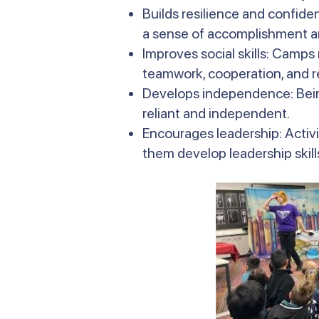
Builds resilience and confide
a sense of accomplishment an
Improves social skills: Camps
teamwork, cooperation, and r
Develops independence: Bein
reliant and independent.
Encourages leadership: Activi
them develop leadership skills 