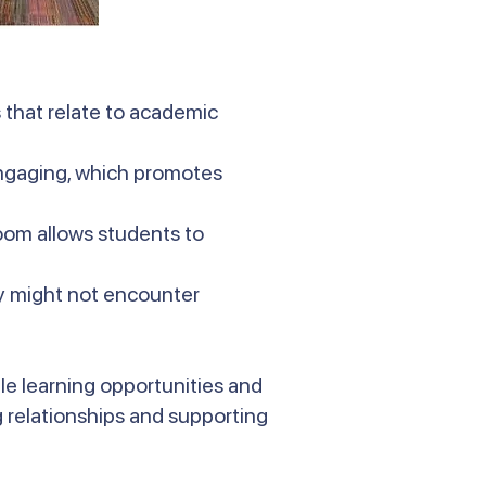
 that relate to academic
engaging, which promotes
oom allows students to
ey might not encounter
le learning opportunities and
 relationships and supporting