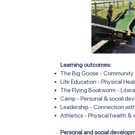
Learning outcomes:
The Big Goose - Community
Life Education - Physical Hea
The Flying Bookworm - Literac
Camp - Personal & social de
Leadership - Connection with
Athletics - Physical health &
Personal and social developm