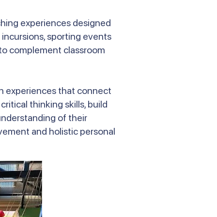
iching experiences designed
 incursions, sporting events
nd to complement classroom
-on experiences that connect
tical thinking skills, build
nderstanding of their
ement and holistic personal