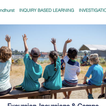
ndhurst
INQUIRY BASED LEARNING
INVESTIGATI