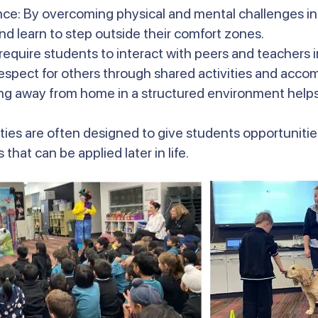
nce: By overcoming physical and mental challenges in
d learn to step outside their comfort zones.
 require students to interact with peers and teachers 
espect for others through shared activities and acc
g away from home in a structured environment help
ties are often designed to give students opportunities
that can be applied later in life.