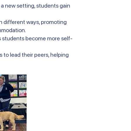
 a new setting, students gain
in different ways, promoting
ommodation.
s students become more self-
 to lead their peers, helping