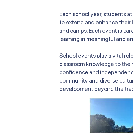
Each school year, students a
to extend and enhance their l
and camps. Each event is car
learning in meaningful and e
School events play a vital ro
classroom knowledge to the rea
confidence and independence,
community and diverse cultu
development beyond the tradi