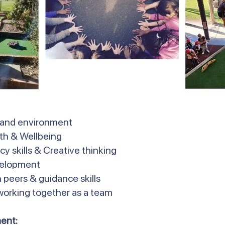
 and environment
lth & Wellbeing
y skills & Creative thinking
velopment
 peers & guidance skills
 working together as a team
ent: