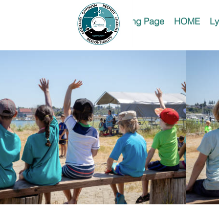
Landing Page
HOME
Ly