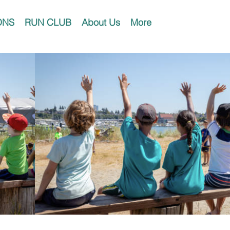
ONS
RUN CLUB
About Us
More