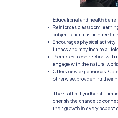
Educational and health benefi
Reinforces classroom learnin
subjects, such as science field
Encourages physical activity
fitness and may inspire a life
Promotes a connection with n
engage with the natural world
Offers new experiences: Camp
otherwise, broadening their h
The staff at Lyndhurst Primar
cherish the chance to connec
their growth in every aspect of