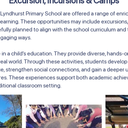
Excursion, Incursions & Camps
t Lyndhurst Primary School are offered a range of enr
earning. These opportunities may include excursions,
efully planned to align with the school curriculum a
ngaging ways.
le in a child’s education. They provide diverse, hands
l world. Through these activities, students develop cri
 strengthen social connections, and gain a deeper u
res. These experiences support both academic achiev
tional classroom setting.