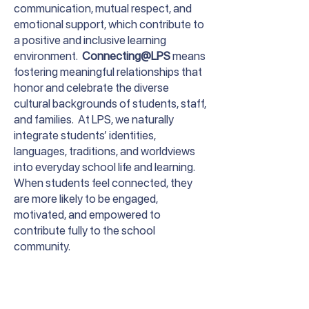
communication, mutual respect, and
emotional support, which contribute to
a positive and inclusive learning
environment.
Connecting@LPS
means
fostering meaningful relationships that
honor and celebrate the diverse
cultural backgrounds of students, staff,
and families. At LPS, we naturally
integrate students’ identities,
languages, traditions, and worldviews
into everyday school life and learning.
When students feel connected, they
are more likely to be engaged,
motivated, and empowered to
contribute fully to the school
community.