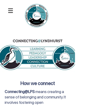
How we connect
Connecting@LPS
means creating a
sense of belonging and community. It
involves fostering open