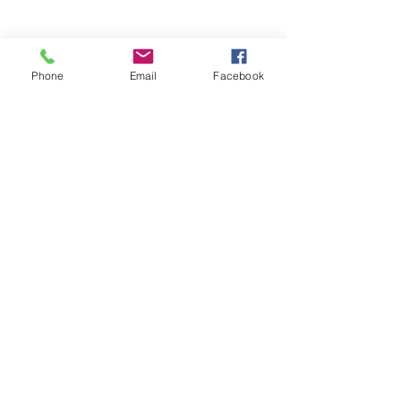
Phone
Email
Facebook