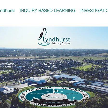
ndhurst
INQUIRY BASED LEARNING
INVESTIGATI