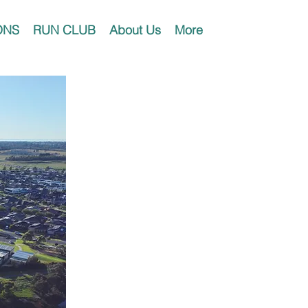
ONS
RUN CLUB
About Us
More