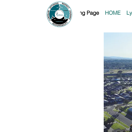
Landing Page
HOME
Ly