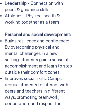
Leadership - Connection with
peers & guidance skills
Athletics - Physical health &
working together as a team
Personal and social development:
Builds resilience and confidence:
By overcoming physical and
mental challenges in a new
setting, students gain a sense of
accomplishment and learn to step
outside their comfort zones.
Improves social skills: Camps
require students to interact with
peers and teachers in different
ways, promoting teamwork,
cooperation, and respect for