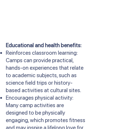
Educational and health benefits:
Reinforces classroom learning:
Camps can provide practical,
hands-on experiences that relate
to academic subjects, such as
science field trips or history-
based activities at cultural sites.
Encourages physical activity:
Many camp activities are
designed to be physically
engaging, which promotes fitness
and may inspire a lifelong love for