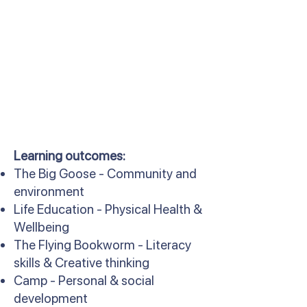
Learning outcomes:
The Big Goose - Community and
environment
Life Education - Physical Health &
Wellbeing
The Flying Bookworm - Literacy
skills & Creative thinking
Camp - Personal & social
development