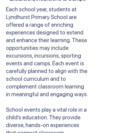
Each school year, students at
Lyndhurst Primary School are
offered a range of enriching
experiences designed to extend
and enhance their learning. These
opportunities may include
excursions, incursions, sporting
events and camps. Each event is
carefully planned to align with the
school curriculum and to
complement classroom learning
in meaningful and engaging ways.
School events play a vital role in a
child’s education. They provide
diverse, hands-on experiences
that connect classroom