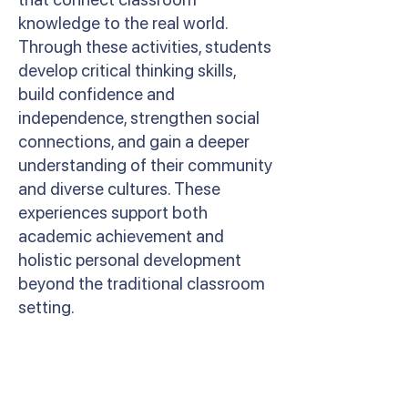
knowledge to the real world.
Through these activities, students
develop critical thinking skills,
build confidence and
independence, strengthen social
connections, and gain a deeper
understanding of their community
and diverse cultures. These
experiences support both
academic achievement and
holistic personal development
beyond the traditional classroom
setting.