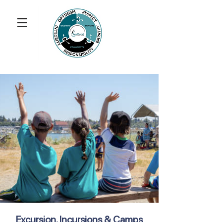
Excursion, Incursions & Camps