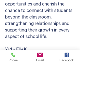
opportunities and cherish the
chance to connect with students
beyond the classroom,
strengthening relationships and
supporting their growth in every
aspect of school life.
Yr4 - Elly K
‘Camp brings out the resilience,
Phone
Email
Facebook
bravery and camaraderie in
everyone. Whether that’s
spending your first night away
from parents, cheering a friend on
at the Giant Swing, or holding a
giant snake! Grade 4 camp was so
much fun, and I can’t wait to do it
all again next year!’ Miss Kondos