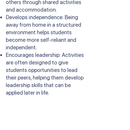
others through shared activities
and accommodation.
Develops independence: Being
away from home in a structured
environment helps students
become more self-reliant and
independent.
Encourages leadership: Activities
are often designed to give
students opportunities to lead
their peers, helping them develop
leadership skills that can be
applied later in life.