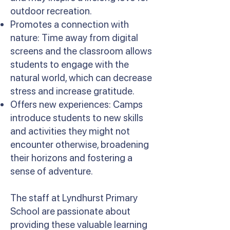
outdoor recreation.
Promotes a connection with
nature: Time away from digital
screens and the classroom allows
students to engage with the
natural world, which can decrease
stress and increase gratitude.
Offers new experiences: Camps
introduce students to new skills
and activities they might not
encounter otherwise, broadening
their horizons and fostering a
sense of adventure.
The staff at Lyndhurst Primary
School are passionate about
providing these valuable learning