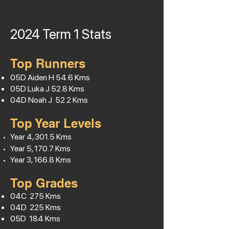
2024 Term 1
Stats
Top Runners
05D Aiden H
54.6
Kms
05D Luka J 52.8 Kms
04D Noah J 52.2 Kms
Top Year Levels
Year 4, 301.5 Kms
Year 5, 170.7 Kms
Year 3, 166.8 Kms
Top Grades
04C 275 Kms
04D 225 Kms
05D 184 Kms