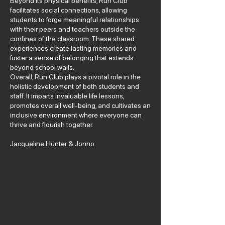
Beyond its physical benefits, Run Club
facilitates social connections, allowing
students to forge meaningful relationships
with their peers and teachers outside the
confines of the classroom. These shared
experiences create lasting memories and
foster a sense of belonging that extends
beyond school walls.
Overall, Run Club plays a pivotal role in the
holistic development of both students and
staff. It imparts invaluable life lessons,
promotes overall well-being, and cultivates an
inclusive environment where everyone can
thrive and flourish together.
Jacqueline Hunter & Jonno