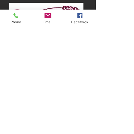
Phone
Email
Facebook
Running around Australia
“There are times when I feel lazy and just
want to stay in bed all day, but I know that
working out is the best way to get those
endorphins going, which will make me feel