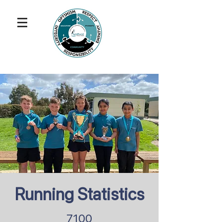
Running Statistics
7100