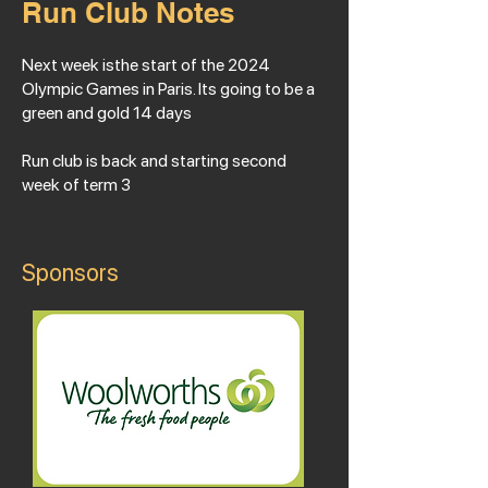
Run Club Notes
Next week isthe start of the 2024
Olympic Games in Paris. Its going to be a
green and gold 14 days
Run club is back and starting second
week of term 3
Sponsors