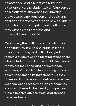
camaraderie, and a relentless pursuit of
excellence. For the students, Run Club serves
as a platform to showcase their physical
prowess, set ambitious personal goals, and
challenge themselves to reach new heights. It
cultivates a sense of pride and confidence as
they witness their progress and
accomplishments unfold.
Conversely, the staff sees Run Club as an
opportunity to inspire and guide students
towards a healthy and active lifestyle. It
fosters a supportive and uplifting atmosphere
where students can learn valuable lessons in
teamwork, resilience, and perseverance.
Moreover, Run Club fosters a strong sense of
community among its participants. As they
cheer each other on and celebrate collective
victories, bonds are formed, and friendships
are strengthened. The friendly competition
fuels a positive drive to excel and surpass
personal bests.