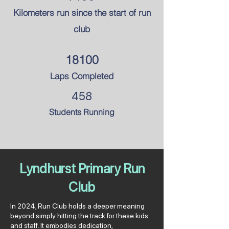
Kilometers run since the
start of run
club
18100
Laps Completed
458
Students Running
Lyndhurst Primary Run
Club
In 2024, Run Club holds a deeper meaning
beyond simply hitting the track for these kids
and staff. It embodies dedication,