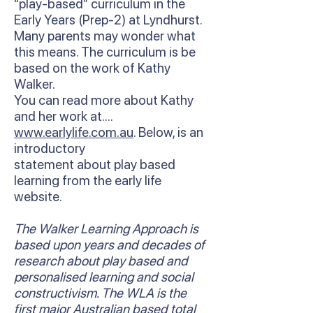
“play-based” curriculum in the
Early Years (Prep-2) at Lyndhurst.
Many parents may wonder what
this means. The curriculum is be
based on the work of Kathy
Walker.
You can read more about Kathy
and her work at….
www.earlylife.com.au
. Below, is an
introductory
statement about play based
learning from the early life
website.
The Walker Learning Approach is
based upon years and decades of
research about play based and
personalised learning and social
constructivism. The WLA is the
first major Australian based total