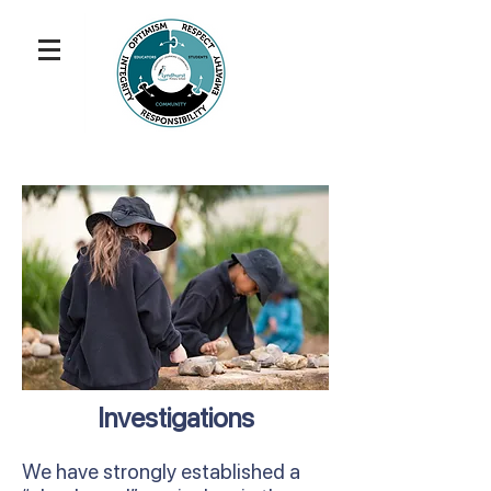
Investigations
We have strongly established a