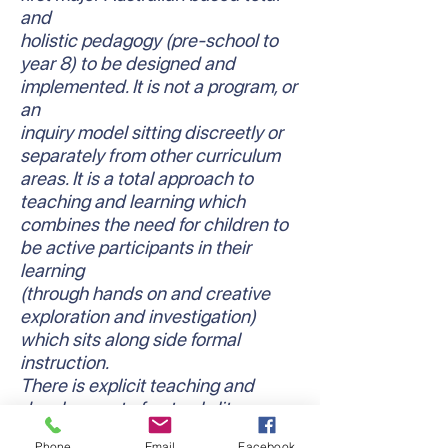
and
holistic pedagogy (pre-school to
year 8) to be designed and
implemented. It is not a program, or
an
inquiry model sitting discreetly or
separately from other curriculum
areas. It is a total approach to
teaching and learning which
combines the need for children to
be active participants in their
learning
(through hands on and creative
exploration and investigation)
which sits along side formal
instruction.
There is explicit teaching and
development of not only literacy
and numeracy skills and
Phone
Email
Facebook