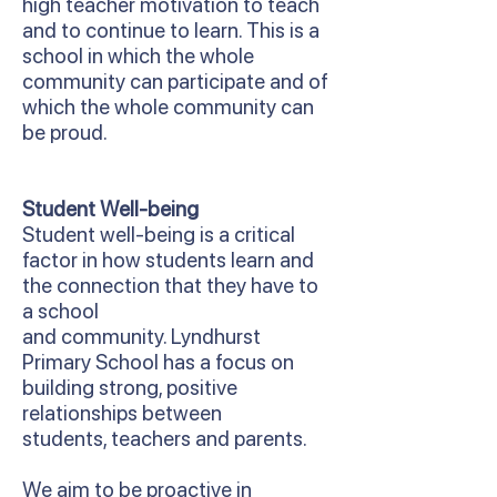
high teacher motivation to teach
and to continue to learn. This is a
school in which the whole
community can participate and of
which the whole community can
be proud.
Student Well-being
Student well-being is a critical
factor in how students learn and
the connection that they have to
a school
and community. Lyndhurst
Primary School has a focus on
building strong, positive
relationships between
students, teachers and parents.
We aim to be proactive in