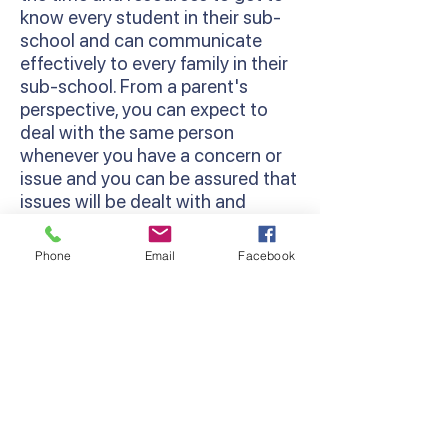
know every student in their sub-
school and can communicate
effectively to every family in their
sub-school. From a parent's
perspective, you can expect to
deal with the same person
whenever you have a concern or
issue and you can be assured that
issues will be dealt with and
followed through.
Phone
Email
Facebook
Restorative Practices
We use a Restorative Practice
approach at Lyndhurst Primary
School. This is a way of viewing
relationship-building and
behaviour management in
schools that works to strengthen
a sense of community among