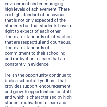
environment and encouraging
high levels of achievement. There
is a high standard of behaviour
that is not only expected of the
students but that students have a
right to expect of each other.
There are standards of interaction
that are respectful and courteous.
There are standards of
commitment to their schooling
and motivation to learn that are
constantly in evidence.
I relish the opportunity continue to
build a school at Lyndhurst that
provides support, encouragement
and growth opportunities for staff
and which is characterized by high
student motivation to learn and