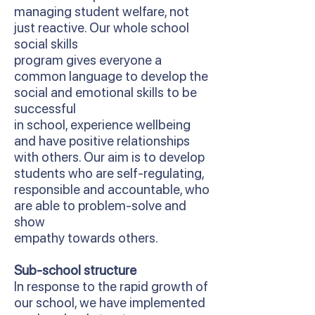
managing student welfare, not
just reactive. Our whole school
social skills
program gives everyone a
common language to develop the
social and emotional skills to be
successful
in school, experience wellbeing
and have positive relationships
with others. Our aim is to develop
students who are self-regulating,
responsible and accountable, who
are able to problem-solve and
show
empathy towards others.
Sub-school structure
In response to the rapid growth of
our school, we have implemented