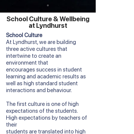
School Culture & Wellbeing
at Lyndhurst
School Culture
At Lyndhurst, we are building
three active cultures that
intertwine to create an
environment that
encourages success in student
learning and academic results as
well as high standard student
interactions and behaviour.
The first culture is one of high
expectations of the students.
High expectations by teachers of
their
students are translated into high