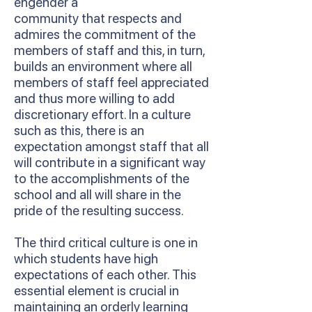
engender a
community that respects and
admires the commitment of the
members of staff and this, in turn,
builds an environment where all
members of staff feel appreciated
and thus more willing to add
discretionary effort. In a culture
such as this, there is an
expectation amongst staff that all
will contribute in a significant way
to the accomplishments of the
school and all will share in the
pride of the resulting success.
The third critical culture is one in
which students have high
expectations of each other. This
essential element is crucial in
maintaining an orderly learning