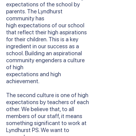
expectations of the school by
parents. The Lyndhurst
community has
high expectations of our school
that reflect their high aspirations
for their children. This is a key
ingredient in our success as a
school. Building an aspirational
community engenders a culture
of high
expectations and high
achievement.
The second culture is one of high
expectations by teachers of each
other. We believe that, to all
members of our staff, it means
something significant to work at
Lyndhurst PS. We want to