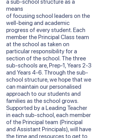
a sub-school structure as a
means
of focusing school leaders on the
well-being and academic
progress of every student. Each
member the Principal Class team
at the school as taken on
particular responsibility for a
section of the school. The three
sub-schools are, Prep-1, Years 2-3
and Years 4-6. Through the sub-
school structure, we hope that we
can maintain our personalised
approach to our students and
families as the school grows.
Supported by a Leading Teacher
in each sub-school, each member
of the Principal team (Principal
and Assistant Principals), will have
the time and resources to get to