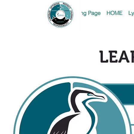
Landing Page
HOME
Ly