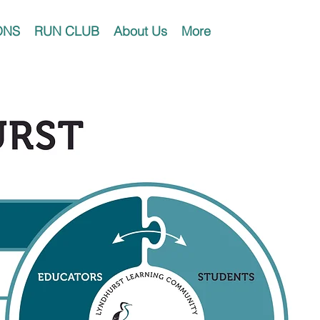
ONS
RUN CLUB
About Us
More