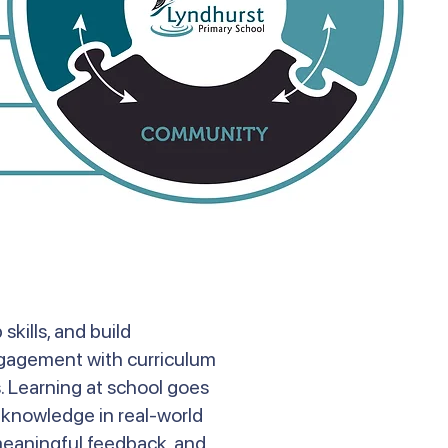
kills, and build
engagement with curriculum
s. Learning at school goes
y knowledge in real-world
 meaningful feedback, and