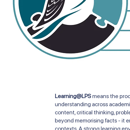
Learning@LPS
means the proce
understanding across academic,
content, critical thinking, pro
beyond memorising facts - it en
contexts. A strong learning en