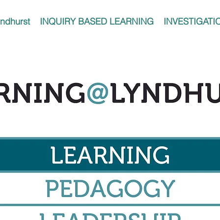
ndhurst
INQUIRY BASED LEARNING
INVESTIGATI