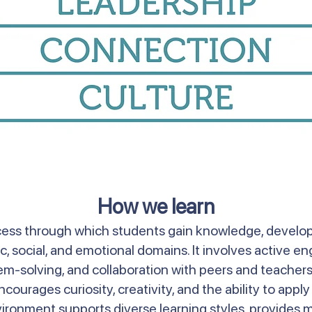
How we learn
ss through which students gain knowledge, develop s
 social, and emotional domains. It involves active 
blem-solving, and collaboration with peers and teacher
courages curiosity, creativity, and the ability to appl
vironment supports diverse learning styles, provides