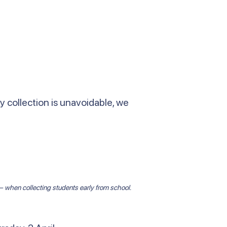
y collection is unavoidable, we
p — when collecting students early from school.