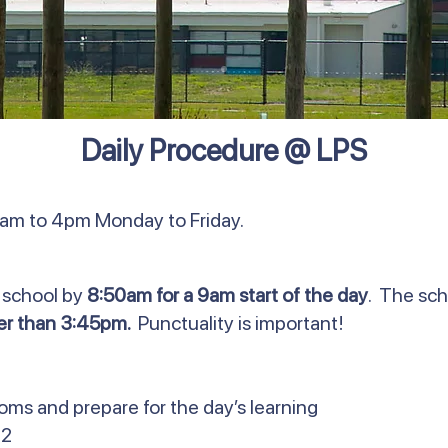
Daily Procedure @ LPS
0am to 4pm Monday to Friday.
 school by
8:50am for a 9am start of the day
. The sch
ter than 3:45pm.
Punctuality is important!
ooms and prepare for the day’s learning
 2