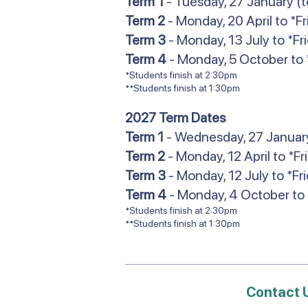
Term 1
- Tuesday, 27 January (t
Term 2
- Monday, 20 April to *F
Term 3
- Monday, 13 July to *F
Term 4
- Monday, 5 October to 
*Students finish at 2:30pm
**Students finish at 1:30pm
2027 Term Dates
Term 1
- Wednesday, 27 January 
Term 2
- Monday, 12 April to *Fr
Term 3
- Monday, 12 July to *Fr
Term 4
- Monday, 4 October to 
*Students finish at 2:30pm
**Students finish at 1:30pm
Contact 