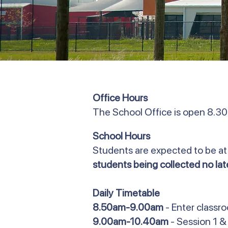
Office Hours
The School Office is open 8.3
School Hours
Students are expected to be at
students being collected no la
Daily Timetable
8.50am-9.00am
- Enter classr
9.00am-10.40am
- Session 1 &