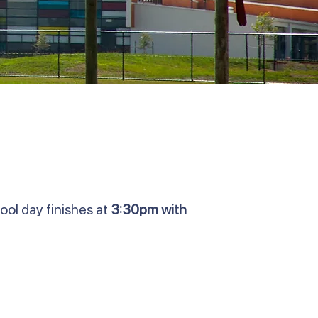
ool day finishes at
3:30pm with