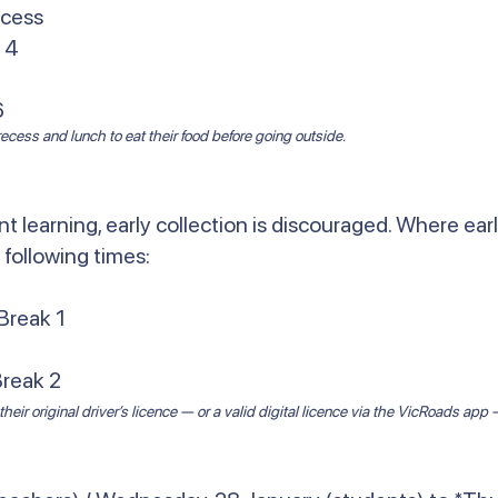
ecess
 4
6
cess and lunch to eat their food before going outside.
t learning, early collection is discouraged. Where earl
 following times:
Break 1
Break 2
heir original driver’s licence — or a valid digital licence via the VicRoads ap