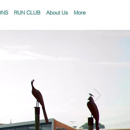
ONS
RUN CLUB
About Us
More