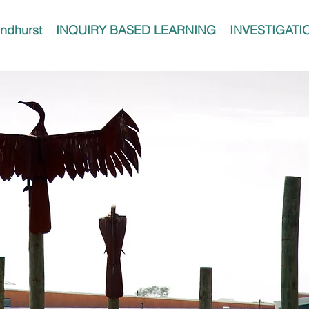
ndhurst
INQUIRY BASED LEARNING
INVESTIGATI