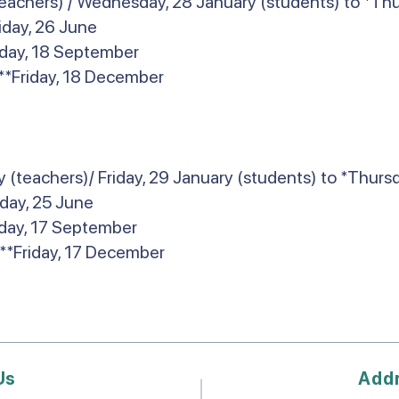
eachers) / Wednesday, 28 January (students) to *Thur
riday, 26 June
riday, 18 September
**Friday, 18 December
(teachers)/ Friday, 29 January (students) to *Thurs
iday, 25 June
iday, 17 September
**Friday, 17 December
Us
Add