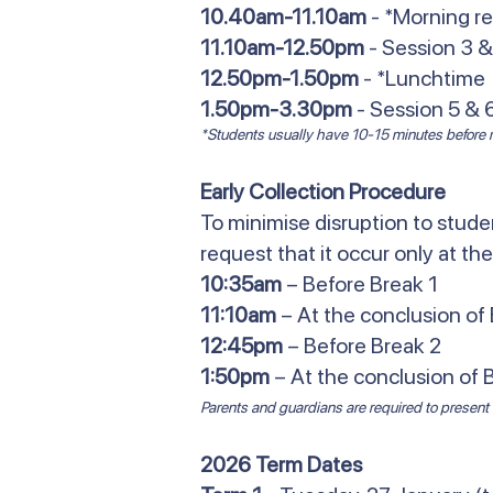
10.40am-11.10am
- *Morning r
11.10am-12.50pm
- Session 3 &
12.50pm-1.50pm
- *Lunchtime
1.50pm-3.30pm
- Session 5 & 
*Students usually have 10-15 minutes before re
Early Collection Procedure
To minimise disruption to studen
request that it occur only at the
10:35am
– Before Break 1
11:10am
– At the conclusion of 
12:45pm
– Before Break 2
1:50pm
– At the conclusion of 
Parents and guardians are required to present t
2026 Term Dates