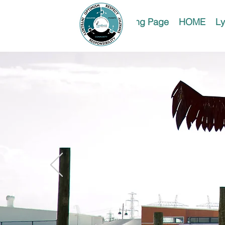
Landing Page
HOME
Ly