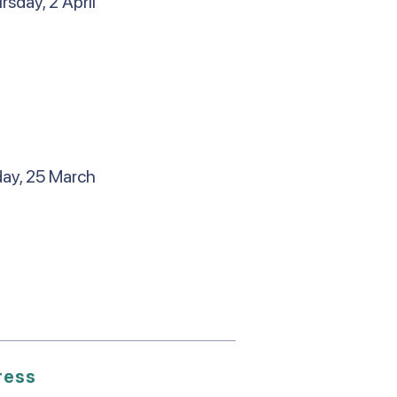
sday, 2 April
day, 25 March
ress