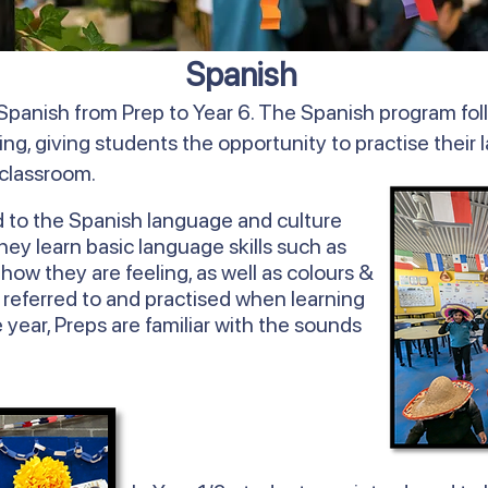
Spanish
Spanish from Prep to Year 6. The Spanish program fol
ing, giving students the opportunity to practise their 
 classroom.
d to the Spanish language and culture
y learn basic language skills such as
ow they are feeling, as well as colours &
 referred to and practised when learning
 year, Preps are familiar with the sounds