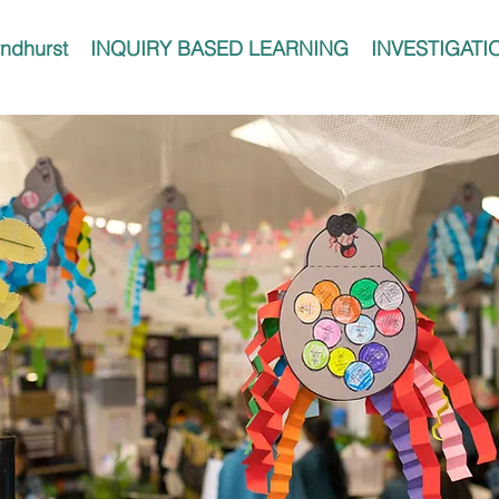
ndhurst
INQUIRY BASED LEARNING
INVESTIGATI