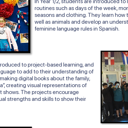
In
Year
1/2, students are introduced to 
routines such as days of the week, mon
seasons and clothing. They learn how 
well as animals and develop an unders
feminine language rules in Spanish.
troduced to project-based learning, and
nguage to add to their understanding of
 making digital books about the family,
ta”, creating visual representations of
t shows. The projects encourage
ual strengths and skills to show their