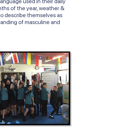
language used in their daily
ths of the year, weather &
to describe themselves as
tanding of masculine and