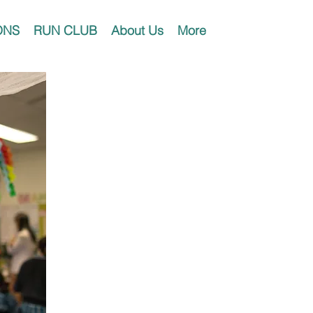
ONS
RUN CLUB
About Us
More