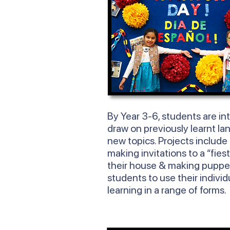
By
Year
3-6, students are in
draw on previously learnt la
new topics. Projects include
making invitations to a “fies
their house & making puppe
students to use their individ
learning in a range of forms.