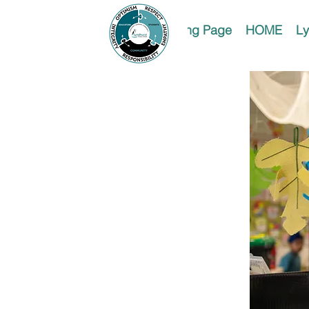
Landing Page
HOME
Ly