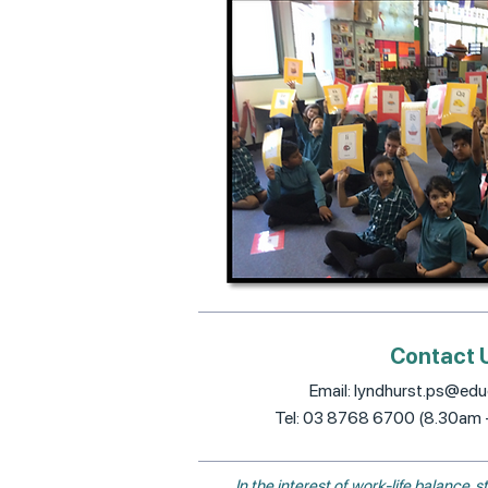
Contact 
Email:
lyndhurst.ps@educ
Tel: 03 8768 6700 (8.30am
In the interest of work-life balance