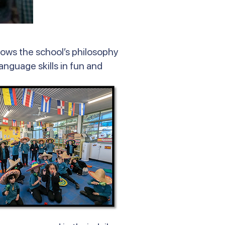
lows the school’s philosophy
language skills in fun and