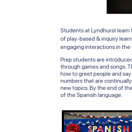
Students at Lyndhurst learn 
of play-based & inquiry learn
engaging interactions in the
Prep students are introduce
through games and songs. The
how to greet people and say h
numbers that are continually
new topics. By the end of the
of the Spanish language.