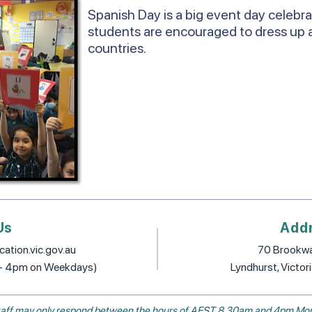
Spanish Day is a big event day celebr
students are encouraged to dress up 
countries.
Us
Add
ation.vic.gov.au
70 Brookwa
 - 4pm on Weekdays)
Lyndhurst, Victor
, staff may only respond between the hours of AEST 8.30am and 4pm Mon