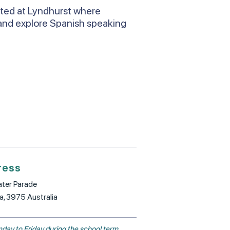
ated at Lyndhurst where
and explore Spanish speaking
ress
ter Parade
ia, 3975 Australia
day to Friday during the school term.