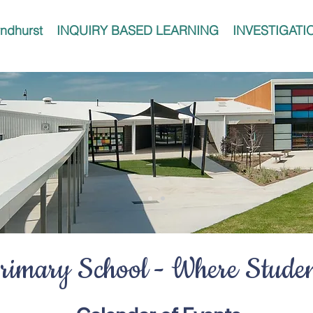
ndhurst
INQUIRY BASED LEARNING
INVESTIGATI
imary School - Where Student