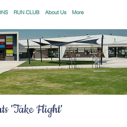
ONS
RUN CLUB
About Us
More
s 'Take Flight'