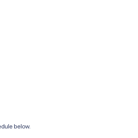
hedule below.