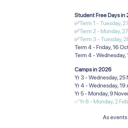
​​​​​Student Free Days i
✅
Term 1 - Tuesday, 
✅
Term 2 - Monday, 27
✅
Term 3 - Tuesday, 2
Term 4 - Friday, 16 O
Term 4 - Wednesday,
​Camps in 2026
Yr 3 - Wednesday, 25
Yr 4 - Wednesday, 19 
Yr 5 - Monday, 9 Nov
✅Yr 6 - Monday, 2 Feb
As events 