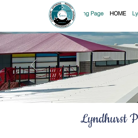
Landing Page
HOME
Ly
Lyndhurst Pr