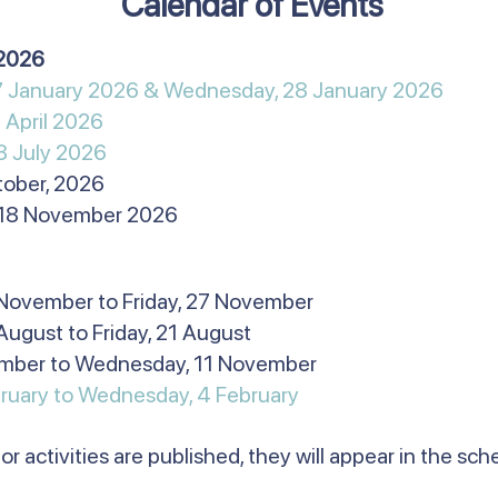
Calendar of Events
n 2026
27 January 2026 & Wednesday, 28 January 2026
 April 2026
8 July 2026
ctober, 2026
 18 November 2026
 November to Friday, 27 November
August to Friday, 21 August
ember to Wednesday, 11 November
ruary to Wednesday, 4 February​
or activities are published, they will appear in the sc