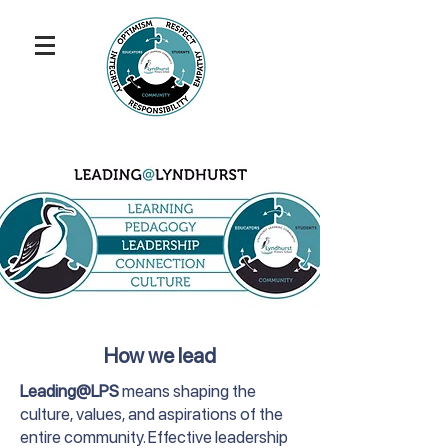
How we lead
Leading@LPS
means shaping the
culture, values, and aspirations of the
entire community. Effective leadership