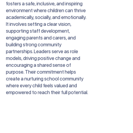
fosters a safe, inclusive, and inspiring
environment where children can thrive
academically, socially, and emotionally.
It involves setting a clear vision,
supporting staff development,
engaging parents and carers, and
building strong community
partnerships. Leaders serve as role
models, driving positive change and
encouraging a shared sense of
purpose. Their commitment helps
create a nurturing school community
where every child feels valued and
empowered to reach their full potential.