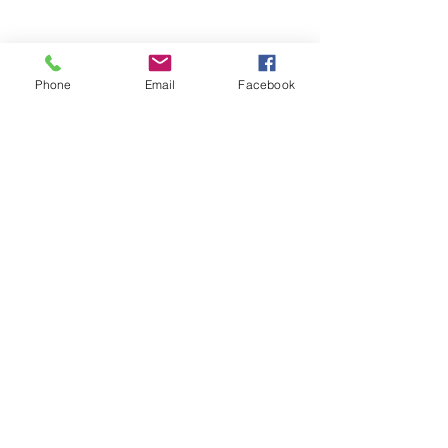
Phone
Email
Facebook