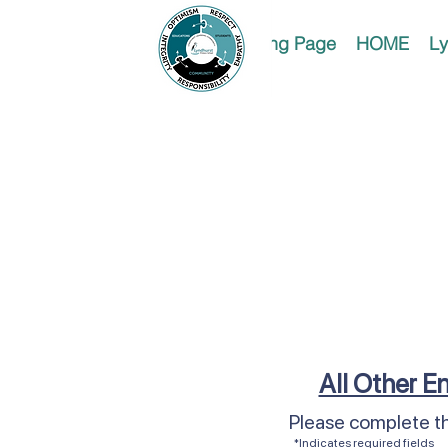
Landing Page
HOME
Ly
All Other En
Please complete th
*Indicates required fields