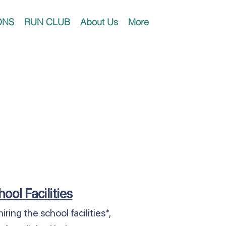
ONS
RUN CLUB
About Us
More
hool Facilities
iring the school facilities*,