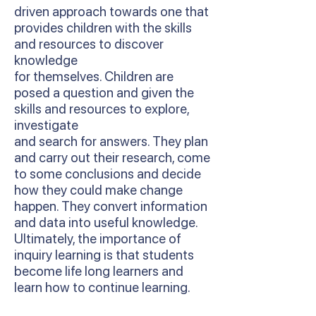
driven approach towards one that
provides children with the skills
and resources to discover
knowledge
for themselves. Children are
posed a question and given the
skills and resources to explore,
investigate
and search for answers. They plan
and carry out their research, come
to some conclusions and decide
how they could make change
happen. They convert information
and data into useful knowledge.
Ultimately, the importance of
inquiry learning is that students
become life long learners and
learn how to continue learning.