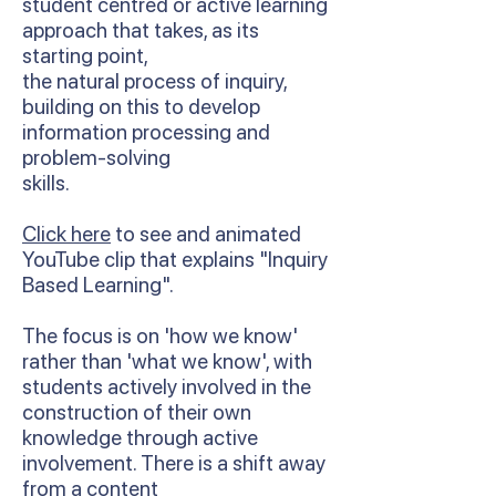
student centred or active learning
approach that takes, as its
starting point,
the natural process of inquiry,
building on this to develop
information processing and
problem-solving
skills.
Click here
to see and animated
YouTube clip that explains "Inquiry
Based Learning".
The focus is on 'how we know'
rather than 'what we know', with
students actively involved in the
construction of their own
knowledge through active
involvement. There is a shift away
from a content