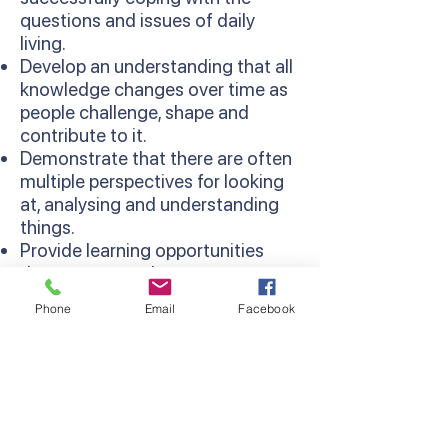
questions and issues of daily
living.
Develop an understanding that all
knowledge changes over time as
people challenge, shape and
contribute to it.
Demonstrate that there are often
multiple perspectives for looking
at, analysing and understanding
things.
Provide learning opportunities
that are more relevant as
concepts are learned in context
Phone
Email
Facebook
and relate to existing knowledge
and experiences.
Develop thinking processes and
strategies as sequentially
developed in the Thinking
Processes Domain of the