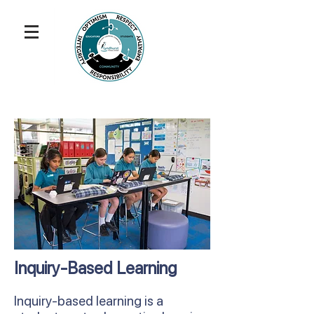
Inquiry-Based Learning
Inquiry-based learning is a