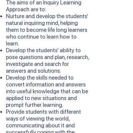
The aims of an Inquiry Learning
Approach are to:
Nurture and develop the students’
natural inquiring mind, helping
them to become life long learners
who continue to learn how to
learn.
Develop the students’ ability to
pose questions and plan, research,
investigate and search for
answers and solutions.
Develop the skills needed to
convert information and answers
into useful knowledge that can be
applied to new situations and
prompt further learning.
Provide students with different
ways of viewing the world,
communicating about it and
successfully coping with the