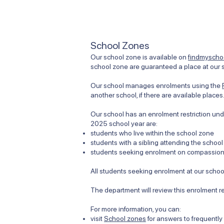
School Zones
Our school zone is available on
findmyschoo
school zone are guaranteed a place at our s
Our school manages enrolments using the
another school, if there are available places
Our school has an enrolment restriction unde
2025 school year are:
students who live within the school zone
students with a sibling attending the school
students seeking enrolment on compassiona
All students seeking enrolment at our school
The department will review this enrolment r
For more information, you can:
visit
School zones
for answers to frequentl