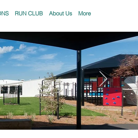
ONS
RUN CLUB
About Us
More