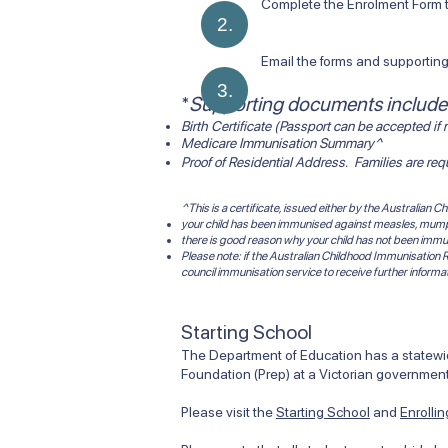
Complete the Enrolment Form th
2.
Email the forms and supporti
3.
​*
Supporting documents include
Birth Certificate (Passport can be accepted if n
Medicare Immunisation Summary^
Proof of Residential Address. Families are re
^This is a certificate, issued either by the Australian
your child has been immunised against measles, mumps,
there is good reason why your child has not been immu
Please note: if the Australian Childhood Immunisation R
council immunisation service to receive further informa
Starting School
The Department of Education has a statewide
Foundation (Prep) at a Victorian government
Please visit the
Starting School
and
Enrolli