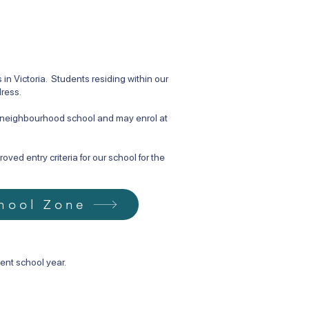
n Victoria. Students residing within our
dress.
d neighbourhood school and may enrol at
ved entry criteria for our school for the
hool Zone
ent school year.