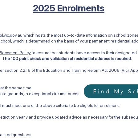
2025 Enrolments
l.vic.gov.au
which hosts the most up-to-date information on school zones i
chool, which is determined on the basis of your permanent residential ad
Placement Policy
to ensure that students have access to their designate
.
The 100 point check and validation of residential address is required.
r section 2.2.16 of the Education and Training Reform Act 2006 (Vic). Appro
 at the same time
Find My Sc
te grounds, in exceptional circumstances.
 must meet one of the above criteria to be eligible for enrolment.
estriction yearly and provide updated advice as necessary for the subsequ
y asked questions