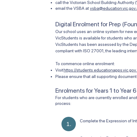
call the Victorian School Building Authority
email the VSBA at
vsba@education.vic.gov
Digital Enrolment for Prep (Fou
Our school uses an online system for new e
VicStudents is available for students who ar
VicStudents has been assessed by the Depart
compliant with ISO 27001, the leading intern
To commence online enrolment:
Visit
https://students.educationapps.vic.gov.
Please ensure that all supporting documents
Enrolments for Years 1 to Year 6
​For students who are currently enrolled anot
process:
Complete the Expression of In
1.