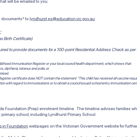
at will be emailed to you.
ng documents* to
lyndhurst.ps@education.vic.gov.au
:
o Birth Certificate)
quired to provide documents for a 100-point
Residential Address Check
as per
 Childhood Immunisation Register or your local council health department, which shows that:
 diptheria, tetanus and polio, or
nised.
egister certificate does NOT contain the statement "This child has received all vaccine requi
tion with regard to immunisations or to obtain a council issued school entry immunisation cert
 Foundation (Prep) enrolment timeline. The timeline advises families when
 primary school, including Lyndhurst Primary School.
ng in Foundation
webpages on the Victorian Government website for further