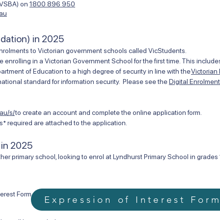
 (VSBA) on
1800 896 950
.au
ndation) in 2025
nrolments to Victorian government schools called VicStudents.
e enrolling in a Victorian Government School for the first time. This inclu
ment of Education to a high degree of security in line with the
Victorian
ational standard for information security. Please see the
Digital Enrolmen
au/s/
to create an account and complete the online application form.
* required are attached to the application.
 in 2025
her primary school, looking to enrol at Lyndhurst Primary School in grades 1
terest Form.
Expression of Interest For