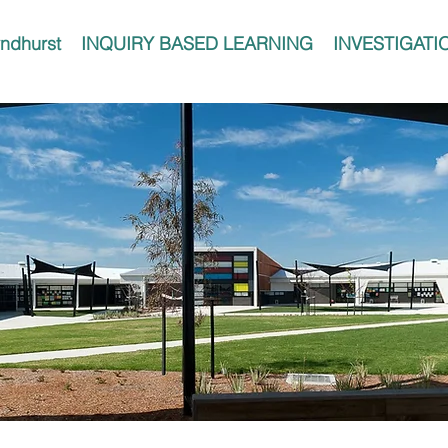
ndhurst
INQUIRY BASED LEARNING
INVESTIGATI