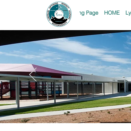
Landing Page
HOME
Ly