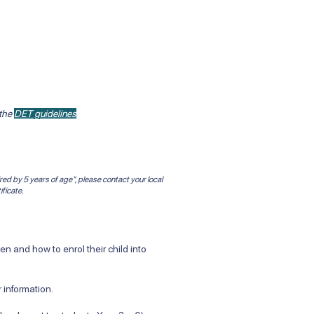
 the
DET guidelines
red by 5 years of age", please contact your local
ificate.
 and how to enrol their child into
 information.