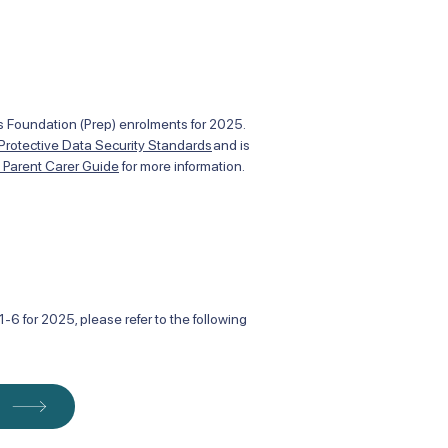
des Foundation (Prep) enrolments for 2025.
 Protective Data Security Standards
and is
t Parent Carer Guide
for more information.
-6 for 2025, please refer to the following
m