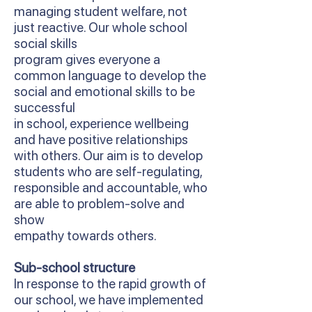
managing student welfare, not
just reactive. Our whole school
social skills
program gives everyone a
common language to develop the
social and emotional skills to be
successful
in school, experience wellbeing
and have positive relationships
with others. Our aim is to develop
students who are self-regulating,
responsible and accountable, who
are able to problem-solve and
show
empathy towards others.
Sub-school structure
In response to the rapid growth of
our school, we have implemented