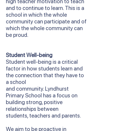
high teacher motivation to teach
and to continue to learn. This is a
school in which the whole
community can participate and of
which the whole community can
be proud.
Student Well-being
Student well-being is a critical
factor in how students learn and
the connection that they have to
a school
and community. Lyndhurst
Primary School has a focus on
building strong, positive
relationships between
students, teachers and parents.
We aim to be proactive in