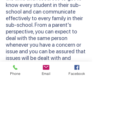
know every student in their sub-
school and can communicate
effectively to every family in their
sub-school. From a parent's
perspective, you can expect to
deal with the same person
whenever you have a concern or
issue and you can be assured that
issues will be dealt with and
followed through.
Phone
Email
Facebook
Restorative Practices
We use a Restorative Practice
approach at Lyndhurst Primary
School. This is a way of viewing
relationship-building and
behaviour management in
schools that works to strengthen
a sense of community among