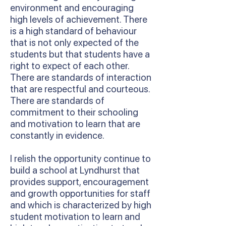
environment and encouraging
high levels of achievement. There
is a high standard of behaviour
that is not only expected of the
students but that students have a
right to expect of each other.
There are standards of interaction
that are respectful and courteous.
There are standards of
commitment to their schooling
and motivation to learn that are
constantly in evidence.
I relish the opportunity continue to
build a school at Lyndhurst that
provides support, encouragement
and growth opportunities for staff
and which is characterized by high
student motivation to learn and