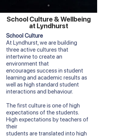
School Culture & Wellbeing
at Lyndhurst
School Culture
At Lyndhurst, we are building
three active cultures that
intertwine to create an
environment that
encourages success in student
learning and academic results as
well as high standard student
interactions and behaviour.
The first culture is one of high
expectations of the students.
High expectations by teachers of
their
students are translated into high