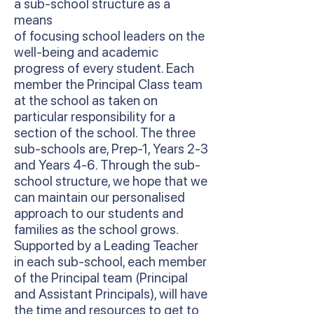
a sub-school structure as a
means
of focusing school leaders on the
well-being and academic
progress of every student. Each
member the Principal Class team
at the school as taken on
particular responsibility for a
section of the school. The three
sub-schools are, Prep-1, Years 2-3
and Years 4-6. Through the sub-
school structure, we hope that we
can maintain our personalised
approach to our students and
families as the school grows.
Supported by a Leading Teacher
in each sub-school, each member
of the Principal team (Principal
and Assistant Principals), will have
the time and resources to get to