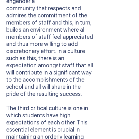
engender a
community that respects and
admires the commitment of the
members of staff and this, in turn,
builds an environment where all
members of staff feel appreciated
and thus more willing to add
discretionary effort. In a culture
such as this, there is an
expectation amongst staff that all
will contribute in a significant way
to the accomplishments of the
school and all will share in the
pride of the resulting success.
The third critical culture is one in
which students have high
expectations of each other. This
essential element is crucial in
maintaining an orderly learning