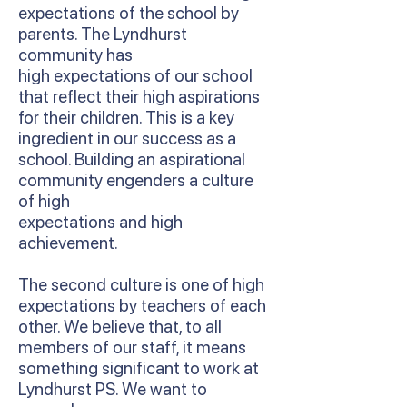
expectations of the school by
parents. The Lyndhurst
community has
high expectations of our school
that reflect their high aspirations
for their children. This is a key
ingredient in our success as a
school. Building an aspirational
community engenders a culture
of high
expectations and high
achievement.
The second culture is one of high
expectations by teachers of each
other. We believe that, to all
members of our staff, it means
something significant to work at
Lyndhurst PS. We want to