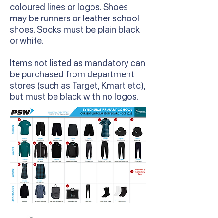
coloured lines or logos. Shoes
may be runners or leather school
shoes. Socks must be plain black
or white.
Items not listed as mandatory can
be purchased from department
stores (such as Target, Kmart etc),
but must be black with no logos.