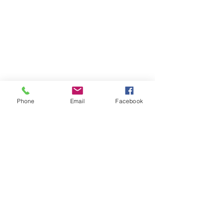
Phone
Email
Facebook