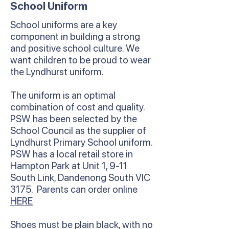
School Uniform
School uniforms are a key
component in building a strong
and positive school culture. We
want children to be proud to wear
the Lyndhurst uniform.
The uniform is an optimal
combination of cost and quality.
PSW has been selected by the
School Council as the supplier of
Lyndhurst Primary School uniform.
PSW has a local retail store in
Hampton Park at Unit 1, 9-11
South Link, Dandenong South VIC
3175. Parents can order online
HERE
Shoes must be plain black, with no