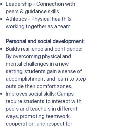
Leadership - Connection with
peers & guidance skills
Athletics - Physical health &
working together as a team
Personal and social development:
Builds resilience and confidence:
By overcoming physical and
mental challenges in a new
setting, students gain a sense of
accomplishment and learn to step
outside their comfort zones.
Improves social skills: Camps
require students to interact with
peers and teachers in different
ways, promoting teamwork,
cooperation, and respect for