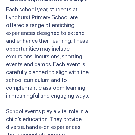
Each school year, students at
Lyndhurst Primary School are
offered a range of enriching
experiences designed to extend
and enhance their learning. These
opportunities may include
excursions, incursions, sporting
events and camps. Each event is
carefully planned to align with the
school curriculum and to
complement classroom learning
in meaningful and engaging ways.
School events play a vital role in a
child’s education. They provide
diverse, hands-on experiences
that connect classroom