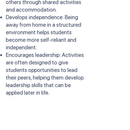
others through shared activities
and accommodation.
Develops independence: Being
away from home in a structured
environment helps students
become more self-reliant and
independent.
Encourages leadership: Activities
are often designed to give
students opportunities to lead
their peers, helping them develop
leadership skills that can be
applied later in life.