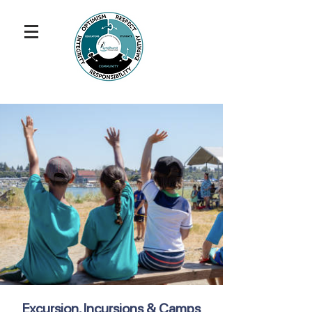
Excursion, Incursions & Camps