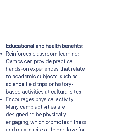
Educational and health benefits:
Reinforces classroom learning:
Camps can provide practical,
hands-on experiences that relate
to academic subjects, such as
science field trips or history-
based activities at cultural sites.
Encourages physical activity:
Many camp activities are
designed to be physically
engaging, which promotes fitness
and may inspire a lifelong love for