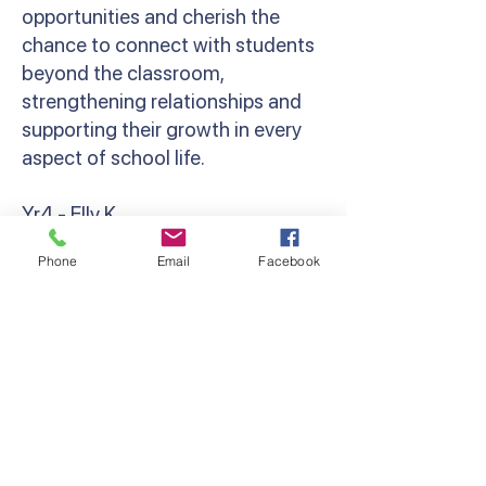
opportunities and cherish the
chance to connect with students
beyond the classroom,
strengthening relationships and
supporting their growth in every
aspect of school life.
Yr4 - Elly K
‘Camp brings out the resilience,
Phone
Email
Facebook
bravery and camaraderie in
everyone. Whether that’s
spending your first night away
from parents, cheering a friend on
at the Giant Swing, or holding a
giant snake! Grade 4 camp was so
much fun, and I can’t wait to do it
all again next year!’ Miss Kondos