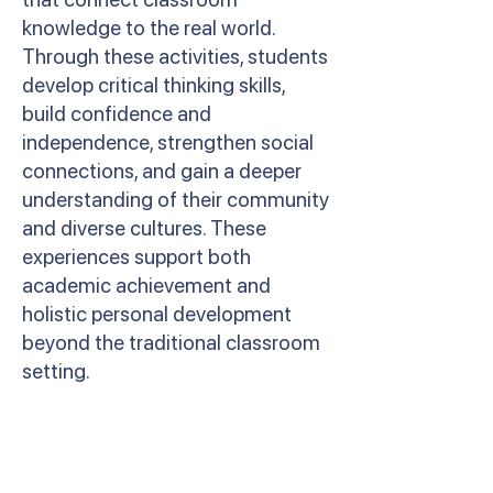
knowledge to the real world.
Through these activities, students
develop critical thinking skills,
build confidence and
independence, strengthen social
connections, and gain a deeper
understanding of their community
and diverse cultures. These
experiences support both
academic achievement and
holistic personal development
beyond the traditional classroom
setting.