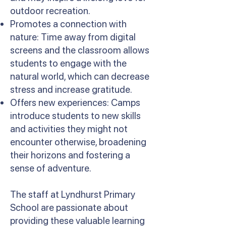
outdoor recreation.
Promotes a connection with
nature: Time away from digital
screens and the classroom allows
students to engage with the
natural world, which can decrease
stress and increase gratitude.
Offers new experiences: Camps
introduce students to new skills
and activities they might not
encounter otherwise, broadening
their horizons and fostering a
sense of adventure.
The staff at Lyndhurst Primary
School are passionate about
providing these valuable learning