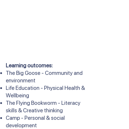
Learning outcomes:
The Big Goose - Community and
environment
Life Education - Physical Health &
Wellbeing
The Flying Bookworm - Literacy
skills & Creative thinking
Camp - Personal & social
development