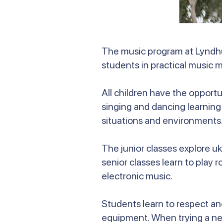
The music program at Lyndhu
students in practical music m
All children have the opportu
singing and dancing learning
situations and environments
The junior classes explore u
senior classes learn to play 
electronic music.
Students learn to respect an
equipment. When trying a new