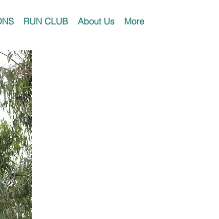
ONS
RUN CLUB
About Us
More