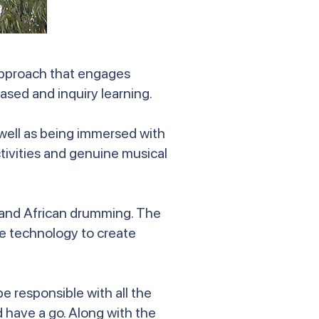
approach that engages
ased and inquiry learning.
 well as being immersed with
tivities and genuine musical
n and African drumming. The
se technology to create
 responsible with all the
 have a go. Along with the