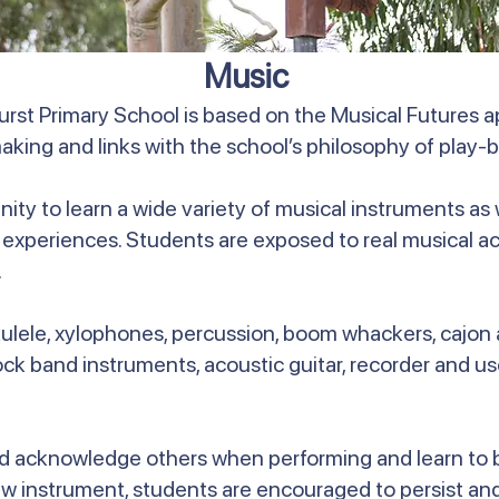
Music
rst Primary School is based on the Musical Futures 
aking and links with the school’s philosophy of play-b
nity to learn a wide variety of musical instruments as
 experiences. Students are exposed to real musical ac
.
kulele, xylophones, percussion, boom whackers, cajo
rock band instruments, acoustic guitar, recorder and u
d acknowledge others when performing and learn to be
 instrument, students are encouraged to persist and