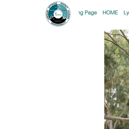
Landing Page
HOME
Ly