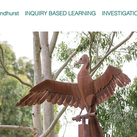
ndhurst
INQUIRY BASED LEARNING
INVESTIGATI