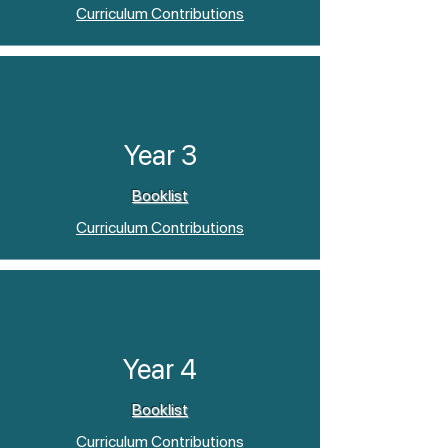
Curriculum Contributions
Year 3
Booklist
Curriculum Contributions
Year 4
Booklist
Curriculum Contributions