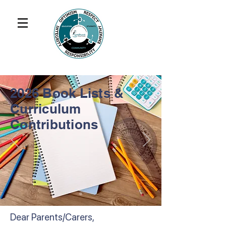
2026 Book Lists &
Curriculum
Contributions
Dear Parents/Carers,