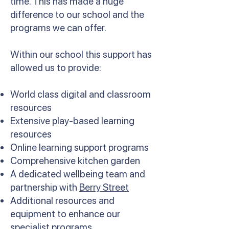
time. This has made a huge
difference to our school and the
programs we can offer.
Within our school this support has
allowed us to provide:
World class digital and classroom
resources
Extensive play-based learning
resources
Online learning support programs
Comprehensive kitchen garden
A dedicated wellbeing team and
partnership with
Berry Street
Additional resources and
equipment to enhance our
specialist programs