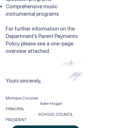
Comprehensive music
instrumental programs
For further information on the
Department’s Parent Payments
Policy please see a one-page
overview attached.
​Yours sincerely,
Monique Corcoran
Aden Hogan
PRINCIPAL
SCHOOL COUNCIL
PRESIDENT