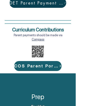
DET Parent Payment Policy
Curriculum Contributions
Parent payments should be made via
Compass
COS Parent Portal
Prep