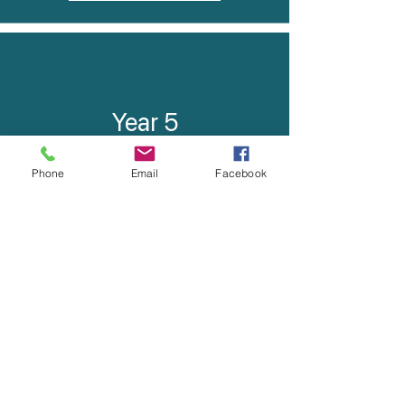
Year 5
Booklist
Phone
Email
Facebook
Curriculum Contributions
Year 6
Booklist
Curriculum Contributions