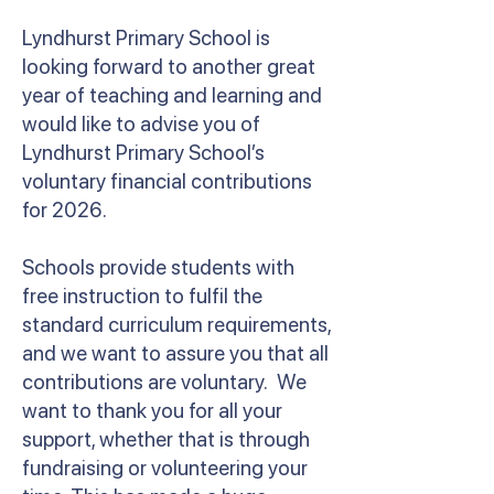
Lyndhurst Primary School is
looking forward to another great
year of teaching and learning and
would like to advise you of
Lyndhurst Primary School’s
voluntary financial contributions
for 2026.
Schools provide students with
free instruction to fulfil the
standard curriculum requirements,
and we want to assure you that all
contributions are voluntary. We
want to thank you for all your
support, whether that is through
fundraising or volunteering your