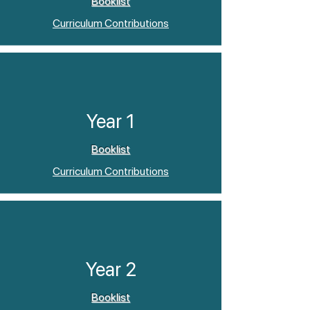
Booklist
Curriculum Contributions
Year 1
Booklist
Curriculum Contributions
Year 2
Booklist