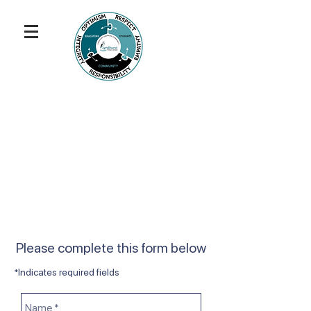
Please complete this form below
*Indicates required fields