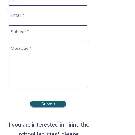
Submit
If you are interested in hiring the
school facilities*, please