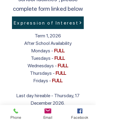
complete form linked below
Expression of Interest
Term 1, 2026
After School Availability
Mondays -
FULL
Tuesdays -
FULL
Wednesdays -
FULL
Thursdays -
FULL
Fridays -
FULL
Last day hireable - Thursday, 17
December 2026.
First day hireable in 2027 - Wednesday,
Phone
Email
Facebook
27 January 2027