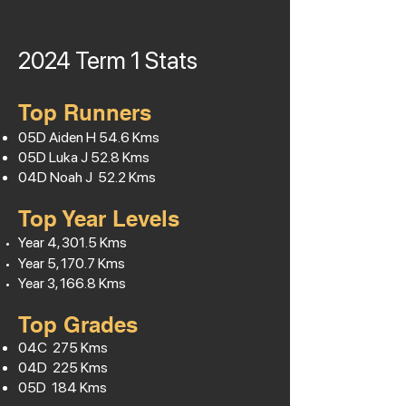
2024 Term 1
Stats
Top Runners
05D Aiden H
54.6
Kms
05D Luka J 52.8 Kms
04D Noah J 52.2 Kms
Top Year Levels
Year 4, 301.5 Kms
Year 5, 170.7 Kms
Year 3, 166.8 Kms
Top Grades
04C 275 Kms
04D 225 Kms
05D 184 Kms