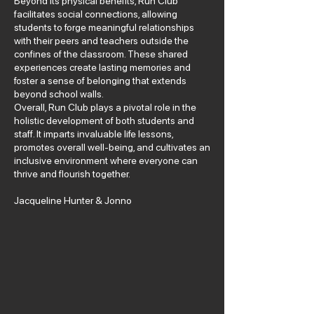
Beyond its physical benefits, Run Club
facilitates social connections, allowing
students to forge meaningful relationships
with their peers and teachers outside the
confines of the classroom. These shared
experiences create lasting memories and
foster a sense of belonging that extends
beyond school walls.
Overall, Run Club plays a pivotal role in the
holistic development of both students and
staff. It imparts invaluable life lessons,
promotes overall well-being, and cultivates an
inclusive environment where everyone can
thrive and flourish together.
Jacqueline Hunter & Jonno