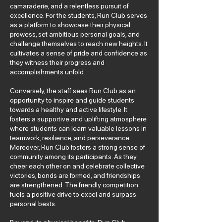
camaraderie, and a relentless pursuit of
excellence. For the students, Run Club serves
as a platform to showcase their physical
prowess, set ambitious personal goals, and
challenge themselves to reach new heights. It
cultivates a sense of pride and confidence as
they witness their progress and
accomplishments unfold.
Conversely, the staff sees Run Club as an
opportunity to inspire and guide students
towards a healthy and active lifestyle. It
fosters a supportive and uplifting atmosphere
where students can learn valuable lessons in
teamwork, resilience, and perseverance.
Moreover, Run Club fosters a strong sense of
community among its participants. As they
cheer each other on and celebrate collective
victories, bonds are formed, and friendships
are strengthened. The friendly competition
fuels a positive drive to excel and surpass
personal bests.