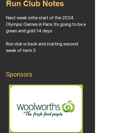
Run Club Notes
Next week isthe start of the 2024
Olympic Games in Paris. Its going to be a
green and gold 14 days
Run club is back and starting second
week of term 3
Sponsors