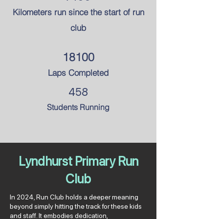
Kilometers run since the
start of run
club
18100
Laps Completed
458
Students Running
Lyndhurst Primary Run
Club
In 2024, Run Club holds a deeper meaning
beyond simply hitting the track for these kids
and staff. It embodies dedication,