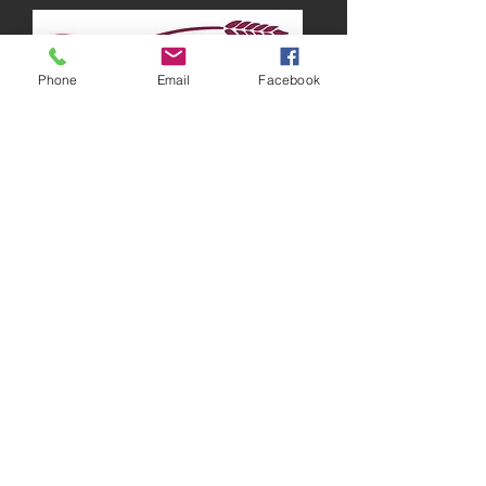
Phone
Email
Facebook
Running around Australia
“There are times when I feel lazy and just
want to stay in bed all day, but I know that
working out is the best way to get those
endorphins going, which will make me feel