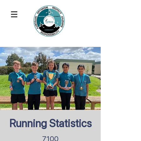
Running Statistics
7100