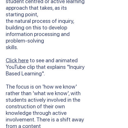
student centred or active learning
approach that takes, as its
starting point,
the natural process of inquiry,
building on this to develop
information processing and
problem-solving
skills.
Click here
to see and animated
YouTube clip that explains "Inquiry
Based Learning".
The focus is on 'how we know'
rather than 'what we know', with
students actively involved in the
construction of their own
knowledge through active
involvement. There is a shift away
from a content