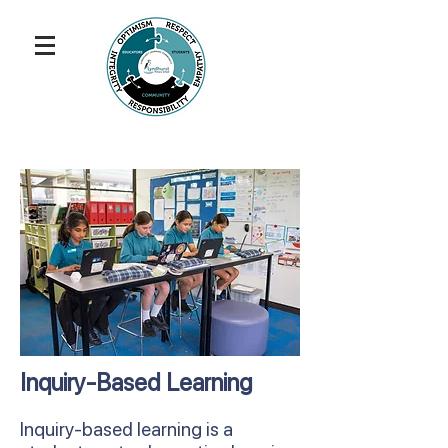
Inquiry-Based Learning
Inquiry-based learning is a