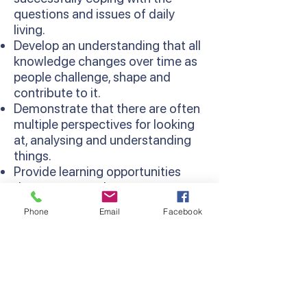
questions and issues of daily
living.
Develop an understanding that all
knowledge changes over time as
people challenge, shape and
contribute to it.
Demonstrate that there are often
multiple perspectives for looking
at, analysing and understanding
things.
Provide learning opportunities
that are more relevant as
concepts are learned in context
Phone
Email
Facebook
and relate to existing knowledge
and experiences.
Develop thinking processes and
strategies as sequentially
developed in the Thinking
Processes Domain of the