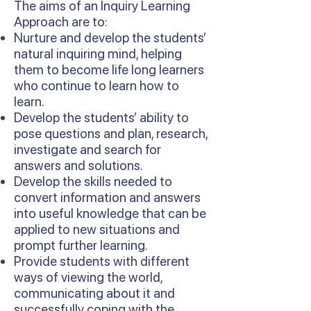
The aims of an Inquiry Learning
Approach are to:
Nurture and develop the students’
natural inquiring mind, helping
them to become life long learners
who continue to learn how to
learn.
Develop the students’ ability to
pose questions and plan, research,
investigate and search for
answers and solutions.
Develop the skills needed to
convert information and answers
into useful knowledge that can be
applied to new situations and
prompt further learning.
Provide students with different
ways of viewing the world,
communicating about it and
successfully coping with the