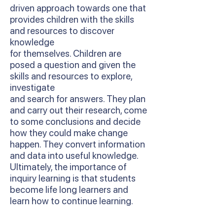
driven approach towards one that
provides children with the skills
and resources to discover
knowledge
for themselves. Children are
posed a question and given the
skills and resources to explore,
investigate
and search for answers. They plan
and carry out their research, come
to some conclusions and decide
how they could make change
happen. They convert information
and data into useful knowledge.
Ultimately, the importance of
inquiry learning is that students
become life long learners and
learn how to continue learning.