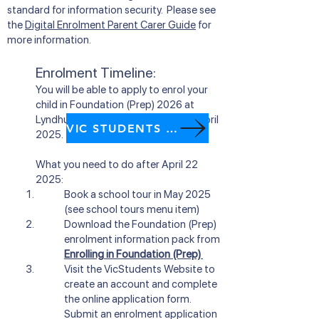
standard for information security. Please see
the
Digital Enrolment Parent Carer Guide
for
more information.
Enrolment Timeline:
You will be able to apply to enrol your
child in Foundation (Prep) 2026 at
Lyndhurst Primary Scho
ol from
22 April
VIC STUDENTS website
2025.
What you need to do after
April 22
2025:
Book a school tour in May 2025
(see school tours menu item)
Download the Foundation (Prep)
enrolment information pack from
Enrolling in Foundation (Prep)
Visit
the VicStudents Website
to
create an account and complete
the online application form.
Submit an enrolment application