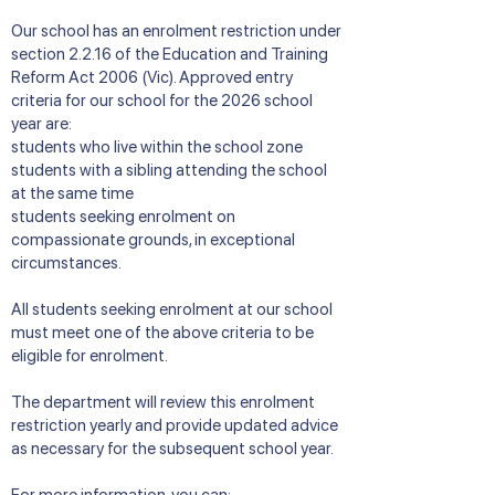
Our school has an enrolment restriction under
section 2.2.16 of the Education and Training
Reform Act 2006 (Vic). Approved entry
criteria for our school for the 2026 school
year are:
students who live within the school zone
students with a sibling attending the school
at the same time
students seeking enrolment on
compassionate grounds, in exceptional
circumstances.
All students seeking enrolment at our school
must meet one of the above criteria to be
eligible for enrolment.
The department will review this enrolment
restriction yearly and provide updated advice
as necessary for the subsequent school year.