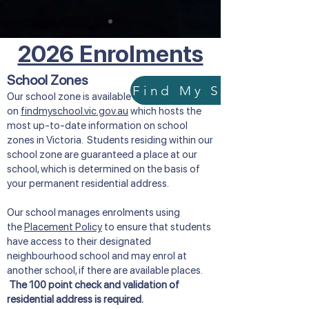
2026 Enrolments
School Zones
Our school zone is available
on
findmyschool.vic.gov.au
which hosts the
most up-to-date information on school
zones in Victoria. Students residing within our
school zone are guaranteed a place at our
school, which is determined on the basis of
your permanent residential address.
Our school manages enrolments using
the
Placement Policy
to ensure that students
have access to their designated
neighbourhood school and may enrol at
another school, if there are available places.
The 100 point check and validation of
residential address is required.