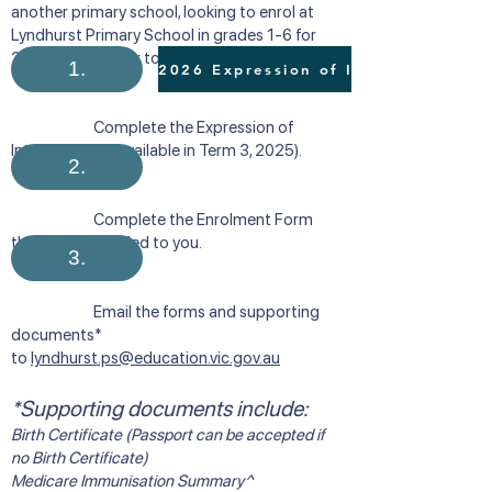
another primary school, looking to enrol at
Lyndhurst Primary School in grades 1-6 for
2026, please refer to the following process:
1.
Complete the Expression of
Interest Form (available in Term 3, 2025). ​​
2.
Complete the Enrolment Form
that will be emailed to you.
3.
Email the forms and supporting
documents*
to
lyndhurst.ps@education.vic.gov.au
*Supporting documents include:
Birth Certificate (Passport can be accepted if
no Birth Certificate)
Medicare Immunisation Summary^