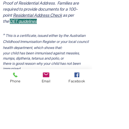
Proof of Residential Address. Families are
required to provide documents for a 100-
point
Residential Address Check
as per
the
DET guidelines
^
This is a certificate, issued either by the Australian
Childhood Immunisation Register or your local council
health department, which shows that:
your child has been immunised against measles,
mumps, diptheria, tetanus and polio, or
there is good reason why your child has not been
immunised.
Please note: if the Australian Childhood Immunisation
Register certificate does NOT contain the statement
Phone
Email
Facebook
"This child has received all vaccine required by 5
years of age", please contact your local council
immunisation service to receive further information
with regard to immunisations or to obtain a council
issued school entry immunisation certificate.
Starting School