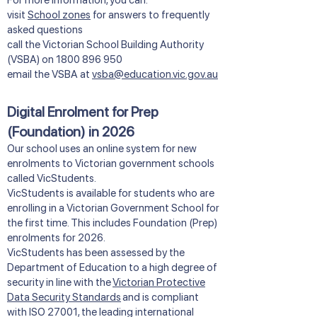
​​For more information, you can:
visit
School zones
for answers to frequently
asked questions
call the Victorian School Building Authority
(VSBA) on
1800 896 950
email the VSBA at
vsba@education.vic.gov.au
Digital Enrolment for Prep
(Foundation) in 2026
Our school uses an online system for new
enrolments to Victorian government schools
called VicStudents.
VicStudents is available for students who are
enrolling in a Victorian Government School for
the first time. This includes Foundation (Prep)
enrolments for 2026.
VicStudents has been assessed by the
Department of Education to a high degree of
security in line with the
Victorian Protective
Data Security Standards
and is compliant
with ISO 27001, the leading international