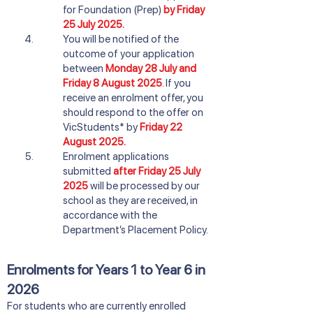
for Foundation (Prep)
by Friday
25 July 2025.
You will be notified of the
outcome of your application
between
Monday 28 July and
Friday 8 August 2025
. If you
receive an enrolment offer, you
should respond to the offer on
VicStudents* by
Friday 22
August 2025.
Enrolment applications
submitted
after Friday 25 July
2025
will be processed by our
school as they are received, in
accordance with the
Department’s Placement Policy.
Enrolments for Years 1 to Year 6 in
2026
​For students who are currently enrolled