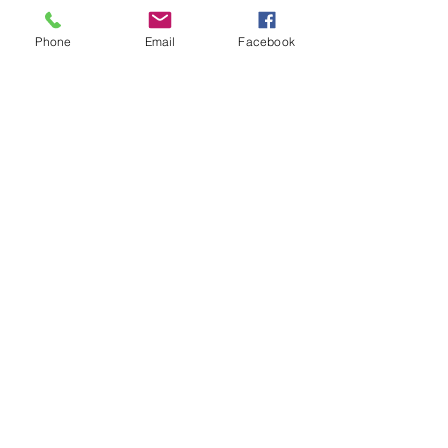
Phone
Email
Facebook
Contact Us
Email:
lyndhurst.ps@education.vic.gov.au
Tel:
03 8768 6700 (8
.30am - 4pm on Weekdays)
Address
70 Brookwater Parade
Lyndhurst, Victoria, 3975 Australia
In the interest of work-life balance, staff may