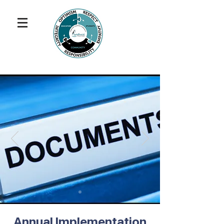
Annual Implementation