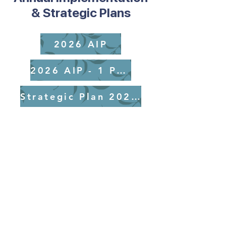
& Strategic Plans
2026 AIP
2026 AIP - 1 Page
Strategic Plan 2025-2029