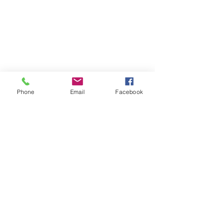
Phone
Email
Facebook