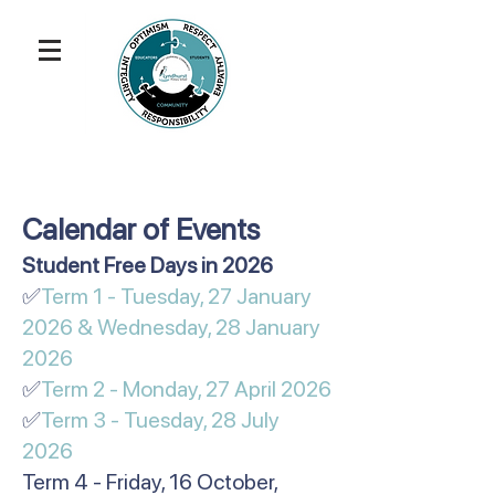
Calendar of Events
​​​​​Student Free Days in 2026
✅
Term 1 - Tuesday, 27 January
2026 & Wednesday, 28 January
2026
✅
Term 2 - Monday, 27 April 2026
✅
Term 3 - Tuesday, 28 July
2026
Term 4 - Friday, 16 October,