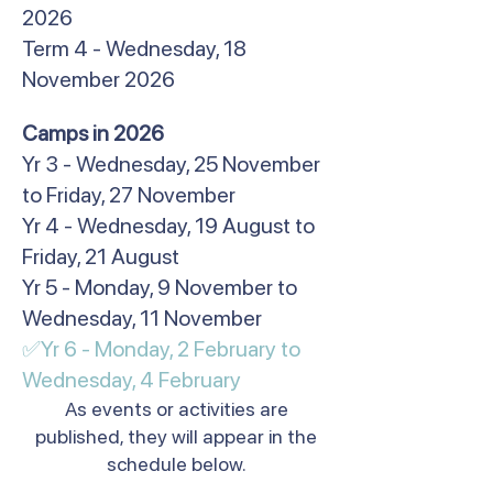
2026
Term 4 - Wednesday, 18
November 2026
​Camps in 2026
Yr 3 - Wednesday, 25 November
to Friday, 27 November
Yr 4 - Wednesday, 19 August to
Friday, 21 August
Yr 5 - Monday, 9 November to
Wednesday, 11 November
✅Yr 6 - Monday, 2 February to
Wednesday, 4 February​
As events or activities are
published, they will appear in the
schedule below.