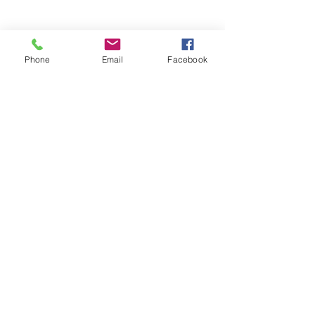
Phone
Email
Facebook