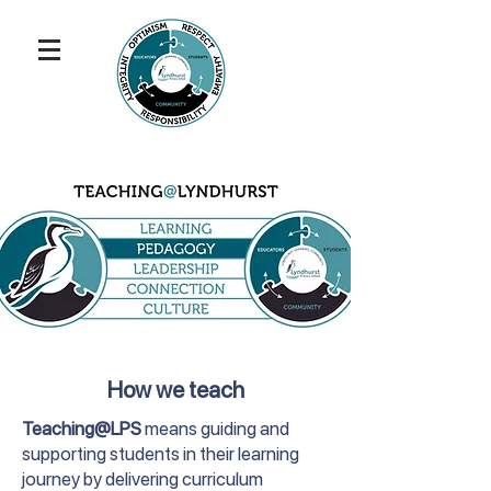
How we teach
Teaching@LPS
means guiding and
supporting students in their learning
journey by delivering curriculum