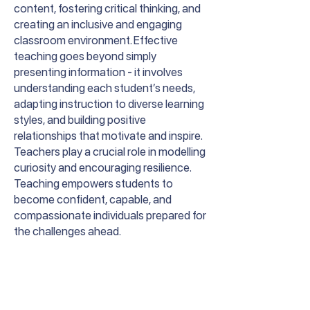
content, fostering critical thinking, and
creating an inclusive and engaging
classroom environment. Effective
teaching goes beyond simply
presenting information - it involves
understanding each student’s needs,
adapting instruction to diverse learning
styles, and building positive
relationships that motivate and inspire.
Teachers play a crucial role in modelling
curiosity and encouraging resilience.
Teaching empowers students to
become confident, capable, and
compassionate individuals prepared for
the challenges ahead.