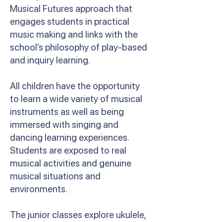
Musical Futures approach that
engages students in practical
music making and links with the
school’s philosophy of play-based
and inquiry learning.
All children have the opportunity
to learn a wide variety of musical
instruments as well as being
immersed with singing and
dancing learning experiences.
Students are exposed to real
musical activities and genuine
musical situations and
environments.
The junior classes explore ukulele,