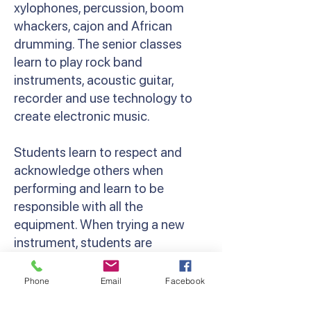
xylophones, percussion, boom
whackers, cajon and African
drumming. The senior classes
learn to play rock band
instruments, acoustic guitar,
recorder and use technology to
create electronic music.
Students learn to respect and
acknowledge others when
performing and learn to be
responsible with all the
equipment. When trying a new
instrument, students are
encouraged to persist and have a
go. Along with the classroom
Phone
Email
Facebook
programs we offer a variety of