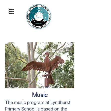
Music
The music program at Lyndhurst
Primary School is based on the