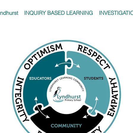
ndhurst
INQUIRY BASED LEARNING
INVESTIGATI