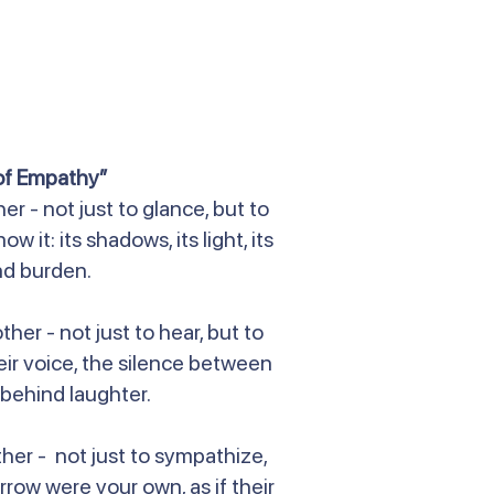
of Empathy”
r - not just to glance, but to
 it: its shadows, its light, its
d burden.
ther - not just to hear, but to
ir voice, the silence between
behind laughter.
ther - not just to sympathize,
rrow were your own, as if their