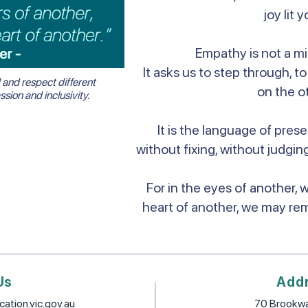
joy lit y
Empathy is not a mir
It asks us to step through, 
and respect different
on the ot
ion and inclusivity.
It is the language of prese
without fixing, without judging
For in the eyes of another, 
heart of another, we may re
Us
Add
ation.vic.gov.au
70 Brookwa