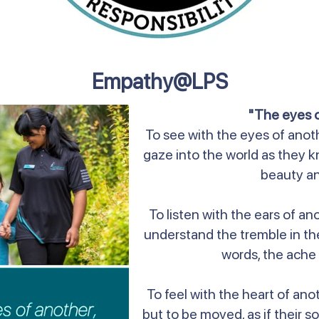
Empathy@LPS
"The eyes 
To see with the eyes of anothe
gaze into the world as they know
beauty an
To listen with the ears of ano
understand the tremble in the
words, the ache 
To feel with the heart of ano
but to be moved, as if their so