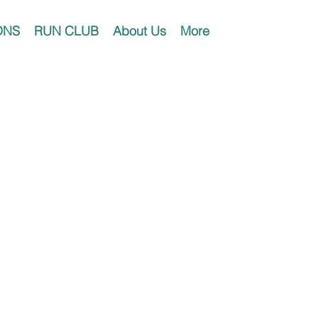
ONS
RUN CLUB
About Us
More