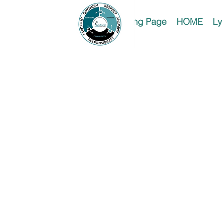
Landing Page
HOME
Ly