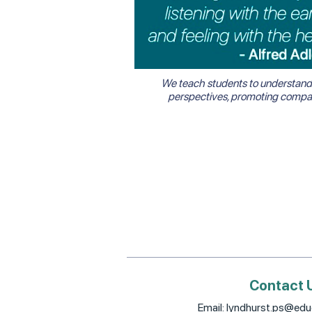
We teach students to understand 
perspectives, promoting compass
Contact 
Email:
lyndhurst.ps@educ