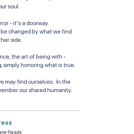
our soul.
ror - it's a doorway.
to be changed by what we find
her side.
nce, the art of being with -
, simply honoring what is true.
we may find ourselves. In the
member our shared humanity.
ress
ter Parade