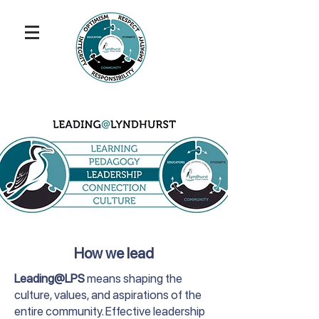
How we lead
Leading@LPS
means shaping the
culture, values, and aspirations of the
entire community. Effective leadership