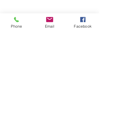
Phone
Email
Facebook