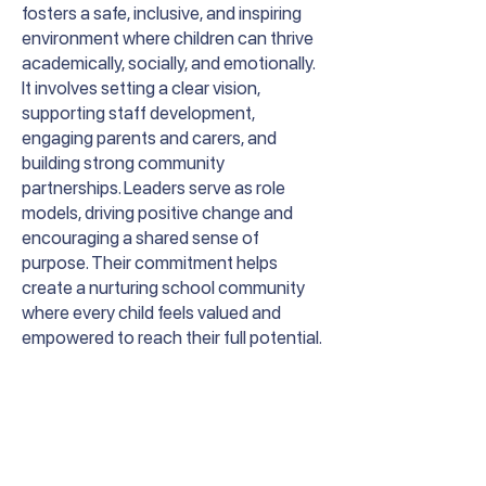
fosters a safe, inclusive, and inspiring
environment where children can thrive
academically, socially, and emotionally.
It involves setting a clear vision,
supporting staff development,
engaging parents and carers, and
building strong community
partnerships. Leaders serve as role
models, driving positive change and
encouraging a shared sense of
purpose. Their commitment helps
create a nurturing school community
where every child feels valued and
empowered to reach their full potential.