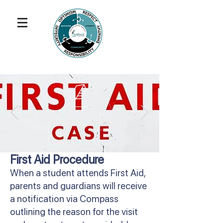
First Aid Procedure
When a student attends First Aid,
parents and guardians will receive
a notification via Compass
outlining the reason for the visit