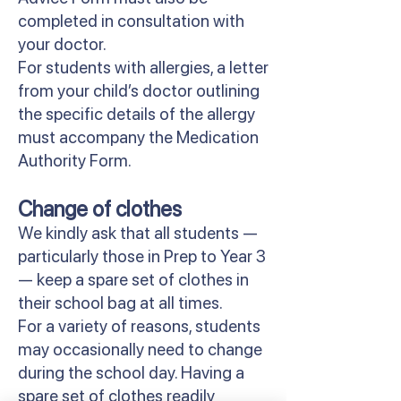
completed in consultation with
your doctor.
For students with allergies, a letter
from your child’s doctor outlining
the specific details of the allergy
must accompany the Medication
Authority Form.
Change of clothes
We kindly ask that all students —
particularly those in Prep to Year 3
— keep a spare set of clothes in
their school bag at all times.
For a variety of reasons, students
may occasionally need to change
during the school day. Having a
spare set of clothes readily