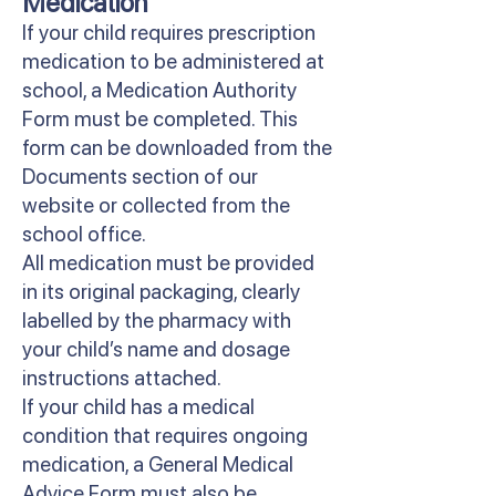
Medication
If your child requires prescription
medication to be administered at
school, a Medication Authority
Form must be completed. This
form can be downloaded from the
Documents section of our
website or collected from the
school office.
All medication must be provided
in its original packaging, clearly
labelled by the pharmacy with
your child’s name and dosage
instructions attached.
If your child has a medical
condition that requires ongoing
medication, a General Medical
Advice Form must also be