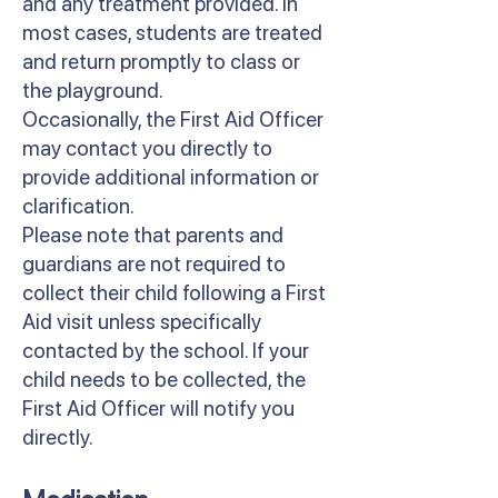
and any treatment provided. In
most cases, students are treated
and return promptly to class or
the playground.
Occasionally, the First Aid Officer
may contact you directly to
provide additional information or
clarification.
Please note that parents and
guardians are not required to
collect their child following a First
Aid visit unless specifically
contacted by the school. If your
child needs to be collected, the
First Aid Officer will notify you
directly.