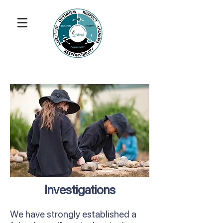
Investigations
We have strongly established a