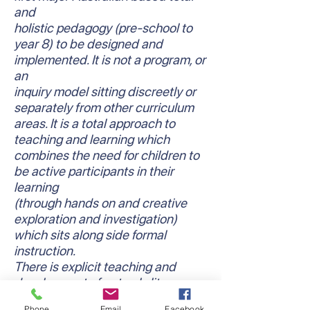
and
holistic pedagogy (pre-school to
year 8) to be designed and
implemented. It is not a program, or
an
inquiry model sitting discreetly or
separately from other curriculum
areas. It is a total approach to
teaching and learning which
combines the need for children to
be active participants in their
learning
(through hands on and creative
exploration and investigation)
which sits along side formal
instruction.
There is explicit teaching and
development of not only literacy
and numeracy skills and
Phone
Email
Facebook