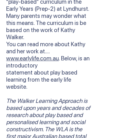
“play-based” curriculum in the
Early Years (Prep-2) at Lyndhurst.
Many parents may wonder what
this means. The curriculum is be
based on the work of Kathy
Walker.
You can read more about Kathy
and her work at….
www.earlylife.com.au
. Below, is an
introductory
statement about play based
learning from the early life
website.
The Walker Learning Approach is
based upon years and decades of
research about play based and
personalised learning and social
constructivism. The WLA is the
first major Australian based total