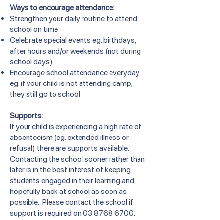
Ways to encourage attendance:
Strengthen your daily routine to attend
school on time
Celebrate special events eg. birthdays,
after hours and/or weekends (not during
school days)
Encourage school attendance everyday
eg. if your child is not attending camp,
they still go to school
Supports:
If your child is experiencing a high rate of
absenteeism (eg. extended illness or
refusal) there are supports available.
Contacting the school sooner rather than
later is in the best interest of keeping
students engaged in their learning and
hopefully back at school as soon as
possible. Please contact the school if
support is required on
03 8768 6700
.