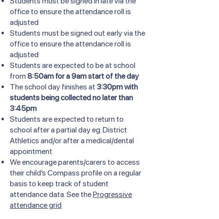
Students must be signed in late via the
office to ensure the attendance roll is
adjusted
Students must be signed out early via the
office to ensure the attendance roll is
adjusted
Students are expected to be at school
from
8:50am for a 9am start of the day
The school day finishes at
3:30pm with
students being collected no later than
3:45pm
Students are expected to return to
school after a partial day eg. District
Athletics and/or after a medical/dental
appointment
We encourage parents/carers to access
their child’s Compass profile on a regular
basis to keep track of student
attendance data. See the
Progressive
attendance grid