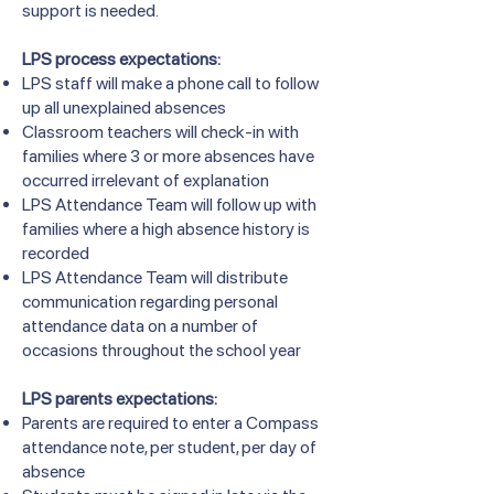
support is needed.
LPS process expectations:
LPS staff will make a phone call to follow
up all unexplained absences
Classroom teachers will check-in with
families where 3 or more absences have
occurred irrelevant of explanation
LPS Attendance Team will follow up with
families where a high absence history is
recorded
LPS Attendance Team will distribute
communication regarding personal
attendance data on a number of
occasions throughout the school year
LPS parents expectations:
Parents are required to enter a Compass
attendance note, per student, per day of
absence