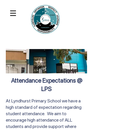
Attendance Expectations @
LPS
At Lyndhurst Primary School we have a
high standard of expectation regarding
student attendance. We aim to
encourage high attendance of ALL
students and provide support where