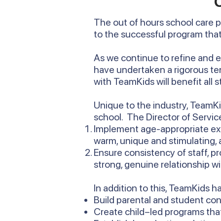
The out of hours school care 
to the successful program that
As we continue to refine and 
have undertaken a rigorous te
with TeamKids will benefit all 
Unique to the industry, TeamKid
school. The Director of Service
Implement age-appropriate exp
warm, unique and stimulating, 
Ensure consistency of staff, p
strong, genuine relationship 
In addition to this, TeamKids h
Build parental and student co
Create child–led programs that