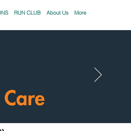
ONS
RUN CLUB
About Us
More