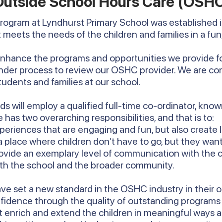
Outside School Hours Care (OSH
program at Lyndhurst Primary School was established i
 meets the needs of the children and families in a fun
enhance the programs and opportunities we provide fo
nder process to review our OSHC provider. We are con
students and families at our school.
s will employ a qualified full-time co-ordinator, known
 has two overarching responsibilities, and that is to:
eriences that are engaging and fun, but also create 
a place where children don’t have to go, but they want
rovide an exemplary level of communication with the c
with the school and the broader community.
ave set a new standard in the OSHC industry in their o
nfidence through the quality of outstanding program
 enrich and extend the children in meaningful ways a