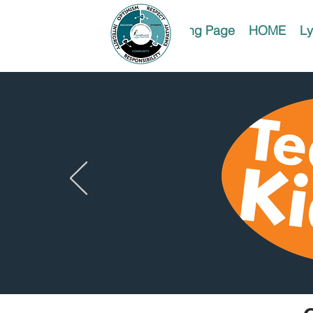
Landing Page
HOME
Ly