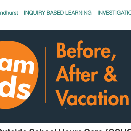
ndhurst
INQUIRY BASED LEARNING
INVESTIGATI