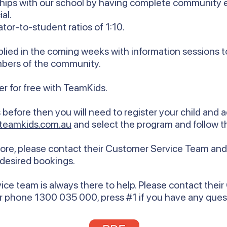
onships with our school by having complete communit
al.
tor-to-student ratios of 1:10.
pplied in the coming weeks with information sessions
mbers of the community.
ster for free with TeamKids.
before then you will need to register your child and 
teamkids.com.au
and select the program and follow t
re, please contact their Customer Service Team and t
 desired bookings.
ce team is always there to help. Please contact thei
r phone 1300 035 000, press #1 if you have any ques