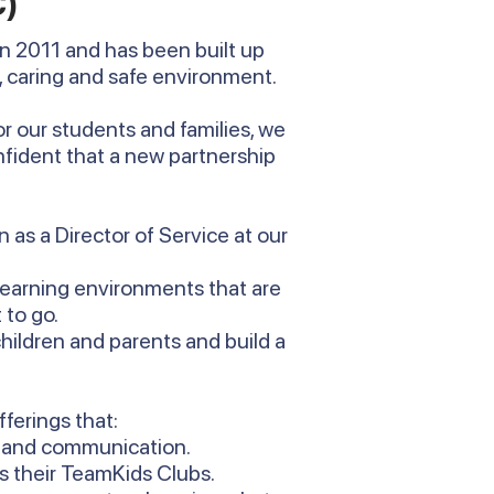
C)
n 2011 and has been built up
, caring and safe environment.
r our students and families, we
fident that a new partnership
 as a Director of Service at our
learning environments that are
 to go.
hildren and parents and build a
fferings that:
s and communication.
s their TeamKids Clubs.