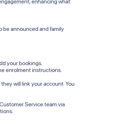
y engagement, enhancing what
 to be announced and family
add your bookings.
he enrolment instructions.
hey will link your account. You
r Customer Service team via
tions.