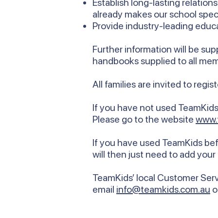
Establish long-lasting relati
already makes our school speci
Provide industry-leading educa
Further information will be su
handbooks supplied to all me
All families are invited to regi
If you have not used TeamKids 
Please go to the website
www.
If you have used TeamKids befo
will then just need to add your
TeamKids’ local Customer Servi
email
info@teamkids.com.au
o