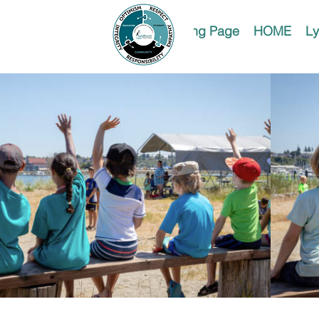
Landing Page
HOME
Ly