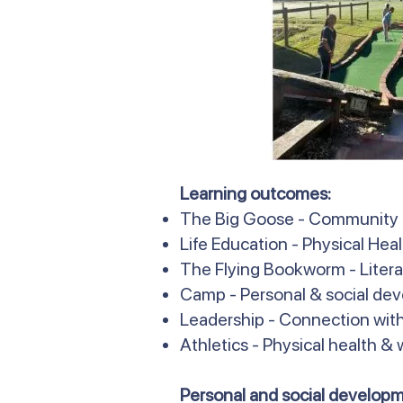
Learning outcomes:
The Big Goose - Community
Life Education - Physical Hea
The Flying Bookworm - Literac
Camp - Personal & social de
Leadership - Connection with
Athletics - Physical health &
Personal and social developm