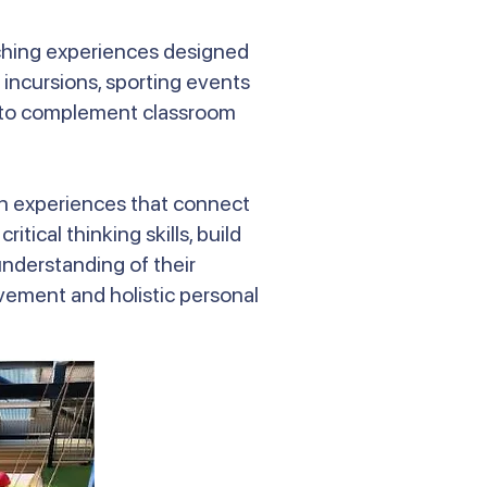
iching experiences designed
 incursions, sporting events
nd to complement classroom
-on experiences that connect
tical thinking skills, build
nderstanding of their
ement and holistic personal