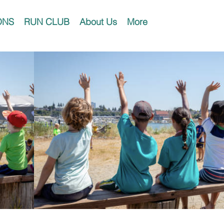
ONS
RUN CLUB
About Us
More