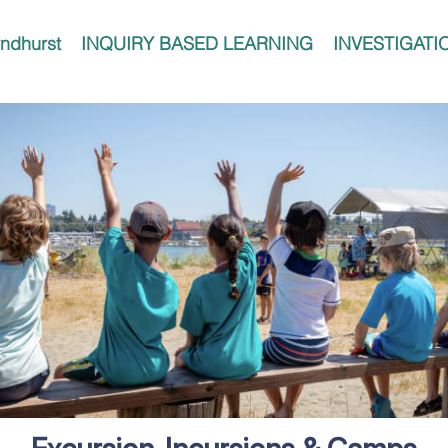
ndhurst
INQUIRY BASED LEARNING
INVESTIGATI