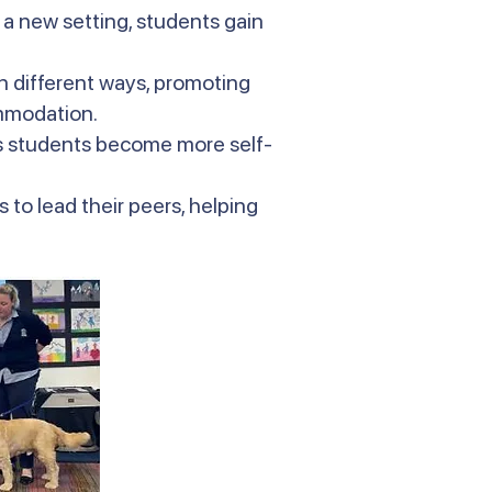
 a new setting, students gain
in different ways, promoting
ommodation.
s students become more self-
 to lead their peers, helping