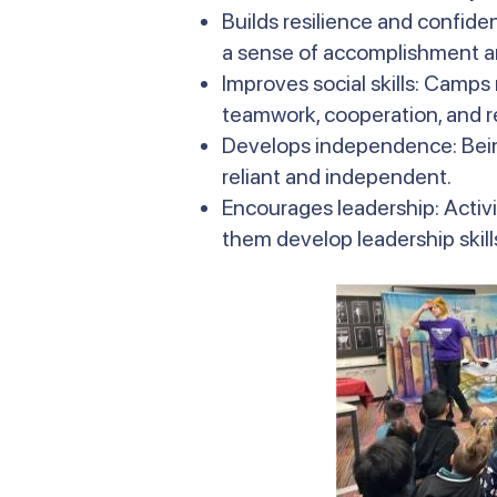
Builds resilience and confide
a sense of accomplishment an
Improves social skills: Camps
teamwork, cooperation, and r
Develops independence: Bein
reliant and independent.
Encourages leadership: Activi
them develop leadership skills 