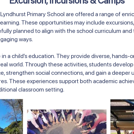
Excursion, Incursions & Camps
t Lyndhurst Primary School are offered a range of enr
earning. These opportunities may include excursions,
efully planned to align with the school curriculum a
ngaging ways.
le in a child’s education. They provide diverse, hands
l world. Through these activities, students develop cri
 strengthen social connections, and gain a deeper u
res. These experiences support both academic achiev
tional classroom setting.