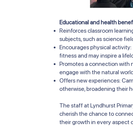
Educational and health benefi
Reinforces classroom learnin
subjects, such as science field
Encourages physical activity
fitness and may inspire a life
Promotes a connection with n
engage with the natural world
Offers new experiences: Camp
otherwise, broadening their h
The staff at Lyndhurst Primar
cherish the chance to connec
their growth in every aspect of