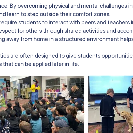
nce: By overcoming physical and mental challenges in
d learn to step outside their comfort zones.
 require students to interact with peers and teachers 
espect for others through shared activities and acc
g away from home in a structured environment help
ties are often designed to give students opportunities
that can be applied later in life.