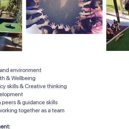
 and environment
lth & Wellbeing
y skills & Creative thinking
velopment
 peers & guidance skills
 working together as a team
ent: