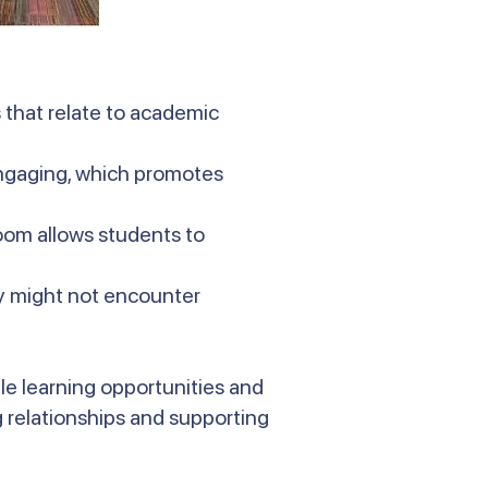
 that relate to academic
engaging, which promotes
oom allows students to
ey might not encounter
le learning opportunities and
 relationships and supporting