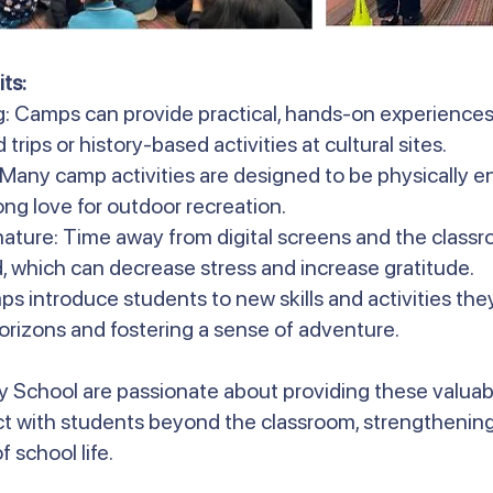
ts:
g: Camps can provide practical, hands-on experiences
 trips or history-based activities at cultural sites.
: Many camp activities are designed to be physically 
long love for outdoor recreation.
ature: Time away from digital screens and the classr
, which can decrease stress and increase gratitude.
s introduce students to new skills and activities th
orizons and fostering a sense of adventure.
y School are passionate about providing these valuab
t with students beyond the classroom, strengthening
 school life.