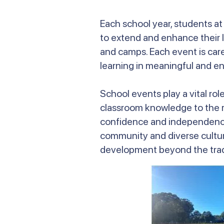
Each school year, students a
to extend and enhance their l
and camps. Each event is car
learning in meaningful and e
School events play a vital ro
classroom knowledge to the rea
confidence and independence,
community and diverse cultu
development beyond the tradi