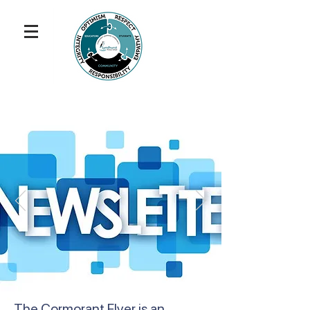
The Cormorant Flyer is an