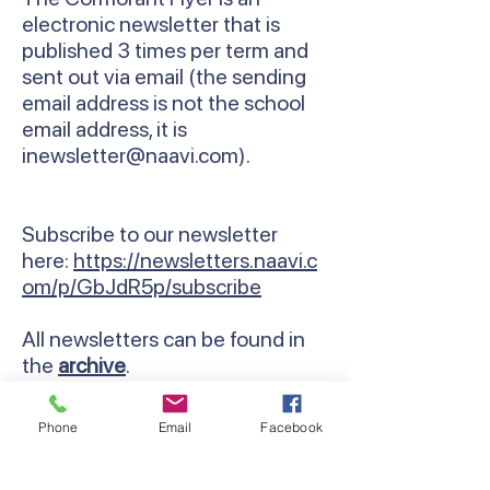
electronic newsletter that is
published 3 times per term and
sent out via email (the sending
email address is not the school
email address, it is
inewsletter@naavi.com
).
Subscribe to our newsletter
here:
https://newsletters.naavi.c
om/p/GbJdR5p/subscribe
All newsletters can be found in
the
archive
.
Phone
Email
Facebook
Contact Us
Email:
lyndhurst.ps@education.vic.gov.au