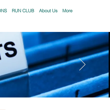
ONS
RUN CLUB
About Us
More