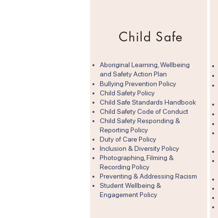
Child Safe
Aboriginal Learning, Wellbeing
and Safety Action Plan
​Bullying Prevention Policy
Child Safety Policy
Child Safe Standards Handbook
Child Safety Code of Conduct
Child Safety Responding &
Reporting Policy
Duty of Care Policy​
Inclusion & Diversity Policy
Photographing, Filming &
Recording Policy
Preventing & Addressing Racism
Student Wellbeing &
Engagement Policy