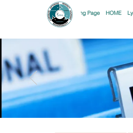
Landing Page
HOME
Ly