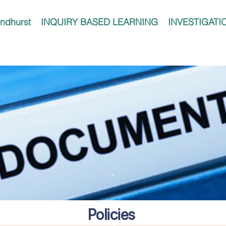
ndhurst
INQUIRY BASED LEARNING
INVESTIGATI
Policies