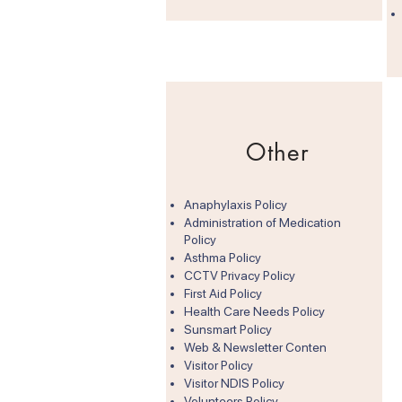
Other
Anaphylaxis Policy
Administration of Medication
Policy
Asthma Policy
CCTV Privacy Policy
First Aid Policy
Health Care Needs Policy
Sunsmart Policy
Web & Newsletter Conten
Visitor Policy
Visitor NDIS Policy​
Volunteers Policy