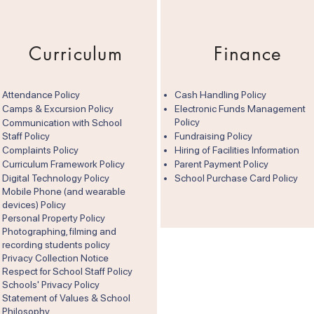
Curriculum
Finance
Attendance Policy
Cash Handling Policy
Camps & Excursion Policy
Electronic Funds Management
Policy
Communication with School
Staff Policy
Fundraising Policy
Complaints Policy
Hiring of Facilities Information
Curriculum Framework Policy
Parent Payment Policy
Digital Technology Policy
School Purchase Card Policy
Mobile Phone (and wearable
devices) Policy
Personal Property Policy
Photographing, filming and
recording students policy
Privacy Collection Notice
Respect for School Staff Policy
Schools' Privacy Policy
Statement of Values & School
Philosophy