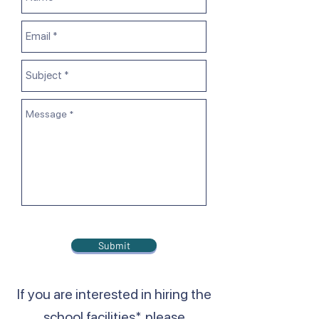
Submit
If you are interested in hiring the
school facilities*, please