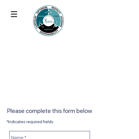
Please complete this form below
*Indicates required fields