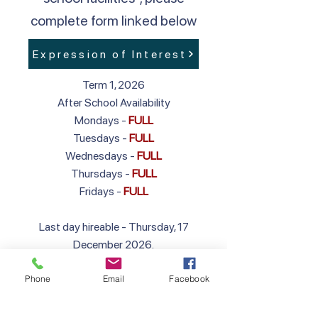
complete form linked below
Expression of Interest
Term 1, 2026
After School Availability
Mondays -
FULL
Tuesdays -
FULL
Wednesdays -
FULL
Thursdays -
FULL
Fridays -
FULL
Last day hireable - Thursday, 17
December 2026.
First day hireable in 2027 - Wednesday,
Phone
Email
Facebook
27 January 2027