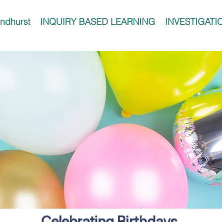
ndhurst
INQUIRY BASED LEARNING
INVESTIGATI
Celebrating Birthdays