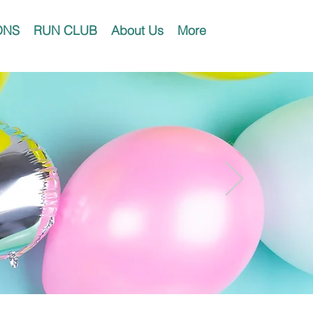
ONS
RUN CLUB
About Us
More