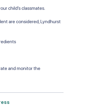
your child’s classmates.
udent are considered, Lyndhurst
redients
urate and monitor the
ress