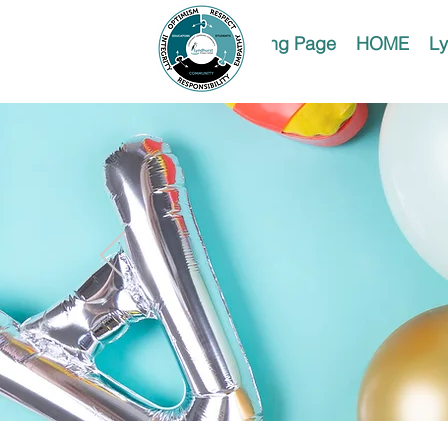
Landing Page
HOME
Ly