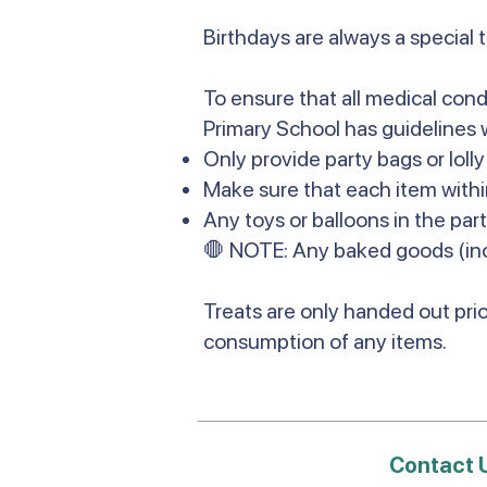
Birthdays are always a special 
To ensure that all medical cond
Primary School has guidelines 
Only provide party bags or loll
Make sure that each item withi
Any toys or balloons in the par
🛑 NOTE: Any baked goods (inc
Treats are only handed out prio
consumption of any items.
Contact 