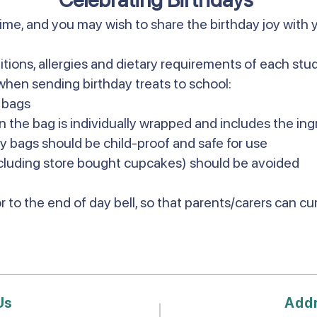
time, and you may wish to share the birthday joy with 
itions, allergies and dietary requirements of each st
when sending birthday treats to school:
y bags
n the bag is individually wrapped and includes the ing
ty bags should be child-proof and safe for use
luding store bought cupcakes) should be avoided
r to the end of day bell, so that parents/carers can c
Us
Add