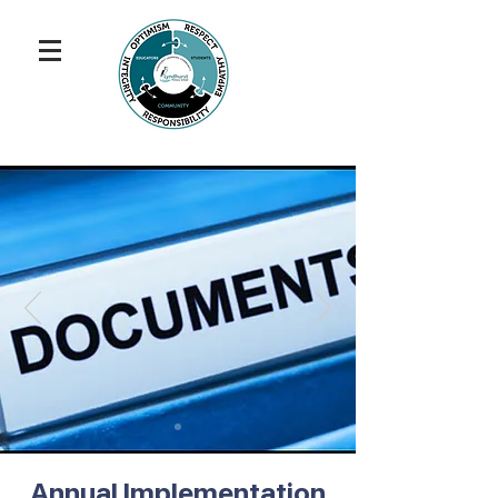
Annual Implementation