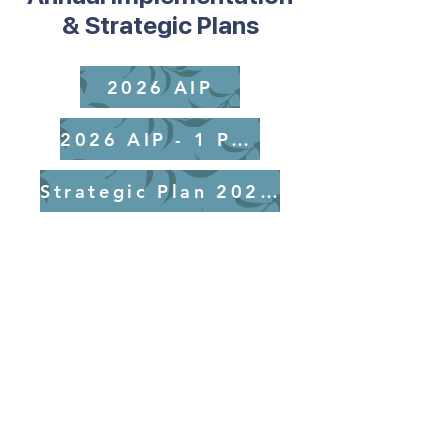
& Strategic Plans
2026 AIP
2026 AIP - 1 Page
Strategic Plan 2025-2029