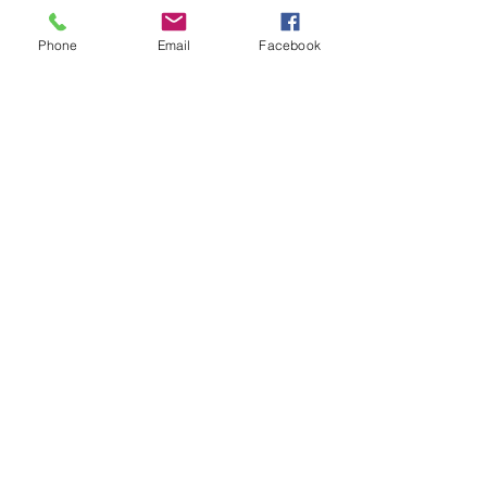
Phone
Email
Facebook
Contact Us
Email:
lyndhurst.ps@education.vic.gov.au
Tel:
03 8768 6700 (8
.30am - 4pm on Weekdays)
Address
70 Brookwater Parade
Lyndhurst, Victoria, 3975 Australia
In the interest of work-life balance, staff may