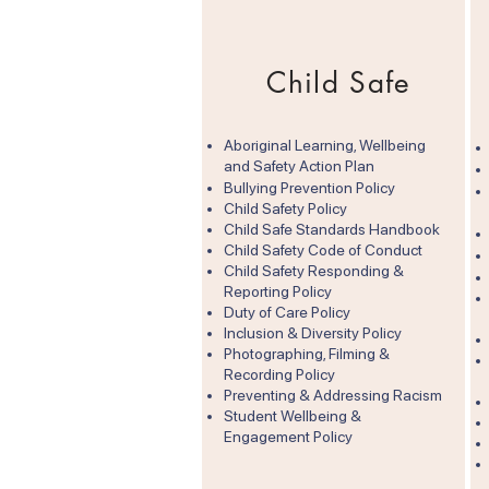
Child Safe
Aboriginal Learning, Wellbeing
and Safety Action Plan
​Bullying Prevention Policy
Child Safety Policy
Child Safe Standards Handbook
Child Safety Code of Conduct
Child Safety Responding &
Reporting Policy
Duty of Care Policy​
Inclusion & Diversity Policy
Photographing, Filming &
Recording Policy
Preventing & Addressing Racism
Student Wellbeing &
Engagement Policy