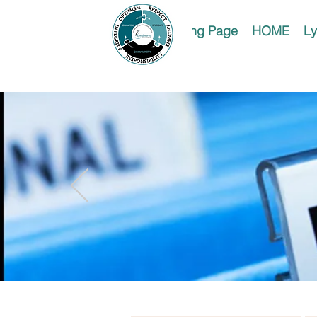
Landing Page
HOME
Ly