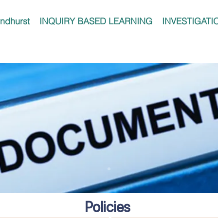
ndhurst
INQUIRY BASED LEARNING
INVESTIGATI
Policies