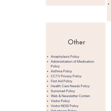
Other
Anaphylaxis Policy
Administration of Medication
Policy
Asthma Policy
CCTV Privacy Policy
First Aid Policy
Health Care Needs Policy
Sunsmart Policy
Web & Newsletter Conten
Visitor Policy
Visitor NDIS Policy​
Volunteers Policy