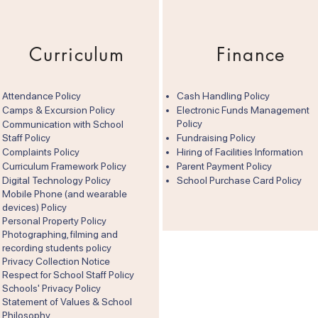
Curriculum
Finance
Attendance Policy
Cash Handling Policy
Camps & Excursion Policy
Electronic Funds Management
Policy
Communication with School
Staff Policy
Fundraising Policy
Complaints Policy
Hiring of Facilities Information
Curriculum Framework Policy
Parent Payment Policy
Digital Technology Policy
School Purchase Card Policy
Mobile Phone (and wearable
devices) Policy
Personal Property Policy
Photographing, filming and
recording students policy
Privacy Collection Notice
Respect for School Staff Policy
Schools' Privacy Policy
Statement of Values & School
Philosophy