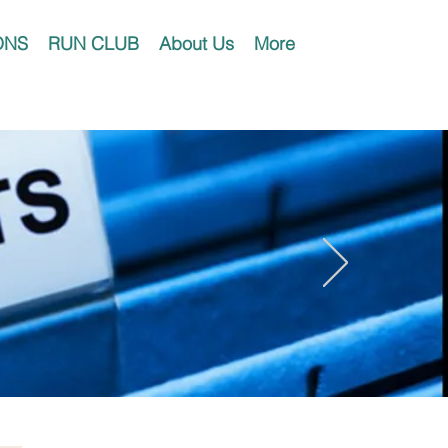
ONS
RUN CLUB
About Us
More