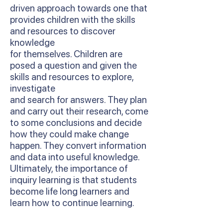
driven approach towards one that
provides children with the skills
and resources to discover
knowledge
for themselves. Children are
posed a question and given the
skills and resources to explore,
investigate
and search for answers. They plan
and carry out their research, come
to some conclusions and decide
how they could make change
happen. They convert information
and data into useful knowledge.
Ultimately, the importance of
inquiry learning is that students
become life long learners and
learn how to continue learning.