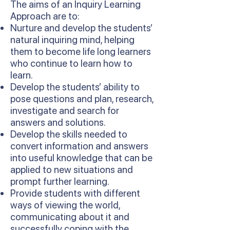
The aims of an Inquiry Learning
Approach are to:
Nurture and develop the students’
natural inquiring mind, helping
them to become life long learners
who continue to learn how to
learn.
Develop the students’ ability to
pose questions and plan, research,
investigate and search for
answers and solutions.
Develop the skills needed to
convert information and answers
into useful knowledge that can be
applied to new situations and
prompt further learning.
Provide students with different
ways of viewing the world,
communicating about it and
successfully coping with the