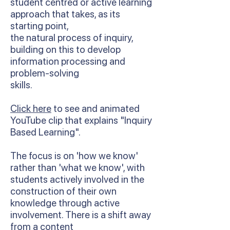
student centred or active learning
approach that takes, as its
starting point,
the natural process of inquiry,
building on this to develop
information processing and
problem-solving
skills.
Click here
to see and animated
YouTube clip that explains "Inquiry
Based Learning".
The focus is on 'how we know'
rather than 'what we know', with
students actively involved in the
construction of their own
knowledge through active
involvement. There is a shift away
from a content