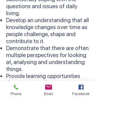
questions and issues of daily
living.
Develop an understanding that all
knowledge changes over time as
people challenge, shape and
contribute to it.
Demonstrate that there are often
multiple perspectives for looking
at, analysing and understanding
things.
Provide learning opportunities
that are more relevant as
concepts are learned in context
Phone
Email
Facebook
and relate to existing knowledge
and experiences.
Develop thinking processes and
strategies as sequentially
developed in the Thinking
Processes Domain of the