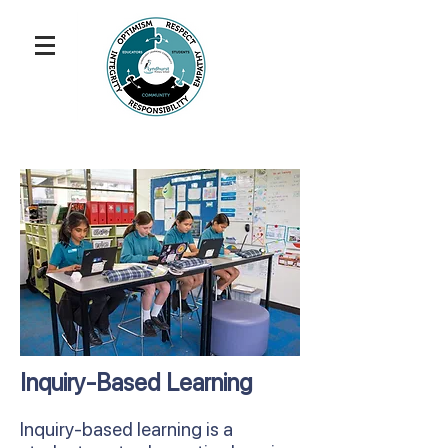
Inquiry-Based Learning
Inquiry-based learning is a