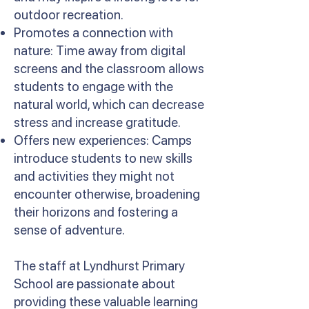
outdoor recreation.
Promotes a connection with
nature: Time away from digital
screens and the classroom allows
students to engage with the
natural world, which can decrease
stress and increase gratitude.
Offers new experiences: Camps
introduce students to new skills
and activities they might not
encounter otherwise, broadening
their horizons and fostering a
sense of adventure.
The staff at Lyndhurst Primary
School are passionate about
providing these valuable learning