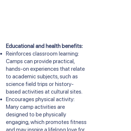
Educational and health benefits:
Reinforces classroom learning:
Camps can provide practical,
hands-on experiences that relate
to academic subjects, such as
science field trips or history-
based activities at cultural sites.
Encourages physical activity:
Many camp activities are
designed to be physically
engaging, which promotes fitness
and may inspire a lifelong love for