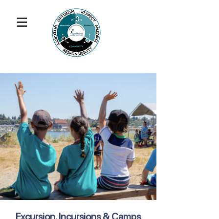
Excursion, Incursions & Camps