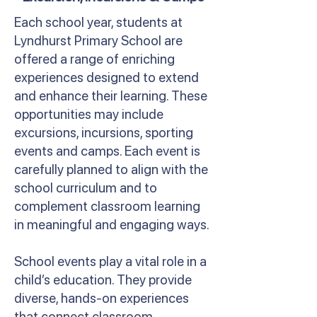
Each school year, students at
Lyndhurst Primary School are
offered a range of enriching
experiences designed to extend
and enhance their learning. These
opportunities may include
excursions, incursions, sporting
events and camps. Each event is
carefully planned to align with the
school curriculum and to
complement classroom learning
in meaningful and engaging ways.
School events play a vital role in a
child’s education. They provide
diverse, hands-on experiences
that connect classroom