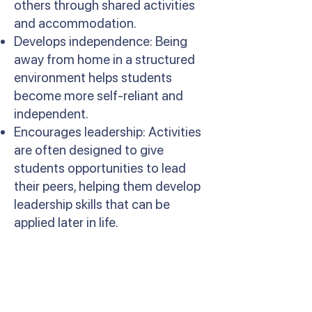
others through shared activities
and accommodation.
Develops independence: Being
away from home in a structured
environment helps students
become more self-reliant and
independent.
Encourages leadership: Activities
are often designed to give
students opportunities to lead
their peers, helping them develop
leadership skills that can be
applied later in life.