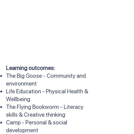
Learning outcomes:
The Big Goose - Community and
environment
Life Education - Physical Health &
Wellbeing
The Flying Bookworm - Literacy
skills & Creative thinking
Camp - Personal & social
development