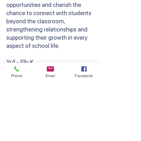
opportunities and cherish the
chance to connect with students
beyond the classroom,
strengthening relationships and
supporting their growth in every
aspect of school life.
Yr4 - Elly K
‘Camp brings out the resilience,
Phone
Email
Facebook
bravery and camaraderie in
everyone. Whether that’s
spending your first night away
from parents, cheering a friend on
at the Giant Swing, or holding a
giant snake! Grade 4 camp was so
much fun, and I can’t wait to do it
all again next year!’ Miss Kondos