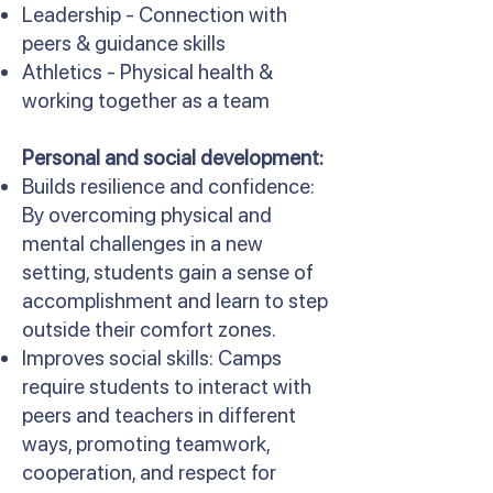
Leadership - Connection with
peers & guidance skills
Athletics - Physical health &
working together as a team
Personal and social development:
Builds resilience and confidence:
By overcoming physical and
mental challenges in a new
setting, students gain a sense of
accomplishment and learn to step
outside their comfort zones.
Improves social skills: Camps
require students to interact with
peers and teachers in different
ways, promoting teamwork,
cooperation, and respect for