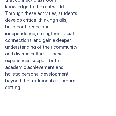
knowledge to the real world.
Through these activities, students
develop critical thinking skills,
build confidence and
independence, strengthen social
connections, and gain a deeper
understanding of their community
and diverse cultures. These
experiences support both
academic achievement and
holistic personal development
beyond the traditional classroom
setting.