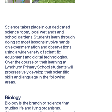
Science takes place in our dedicated
science room, local wetlands and
school gardens. Students learn through
doing so most lessons involve hands
on experimentation and observations
using a wide variety of scientific
equipment and digital technologies.
Over the course of their learning at
Lyndhurst Primary School students will
progressively develop their scientific
skills and language in the following
areas.
Biology
Biology is the branch of science that
studies life and living organisms.