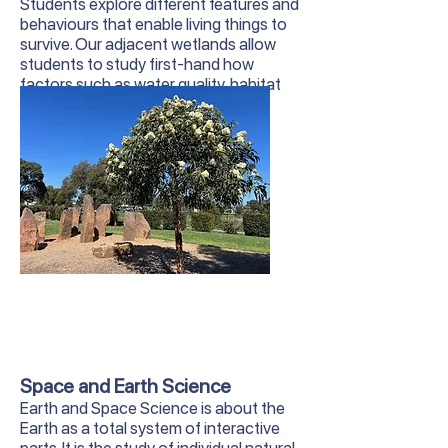
Students explore different features and
behaviours that enable living things to
survive. Our adjacent wetlands allow
students to study first-hand how
factors such as water quality, habitat
and human interaction affect local
wildlife.
Space and Earth Science
Earth and Space Science is about the
Earth as a total system of interactive