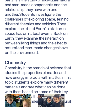
parts. It is the study of individual natural
and man-made components and the
relationship they have with one
another. Students investigate the
challenges of exploring space, testing
different theories and vehicles. They
explore the effect Earth’s rotation in
space has on natural events. Back on
Earth, they examine the interaction
between living things and the effects
natural and man-made changes have
on the environment.
Chemistry
Chemistry is the branch of science that
studies the properties of matter and
how energy interacts with matter. In this
topic students explore many different
materials and see what can be done
with them based on some of their key
properties. They then use this
knowledge to understand many natural
phenomena.