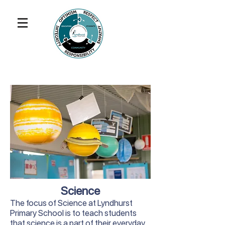
Science
The focus of Science at Lyndhurst
Primary School is to teach students
that science is a part of their everyday