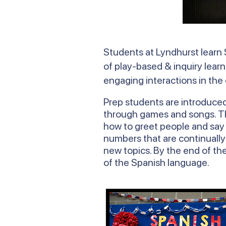
Students at Lyndhurst learn 
of play-based & inquiry learn
engaging interactions in the
Prep students are introduce
through games and songs. The
how to greet people and say h
numbers that are continually
new topics. By the end of the
of the Spanish language.