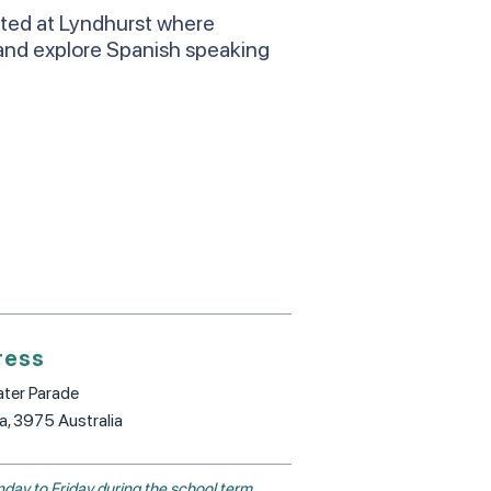
ated at Lyndhurst where
and explore Spanish speaking
ress
ter Parade
ia, 3975 Australia
day to Friday during the school term.