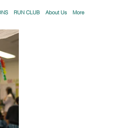
ONS
RUN CLUB
About Us
More