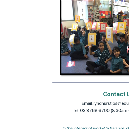
Contact 
Email:
lyndhurst.ps@educ
Tel: 03 8768 6700 (8.30am
In the interest of work-life balance