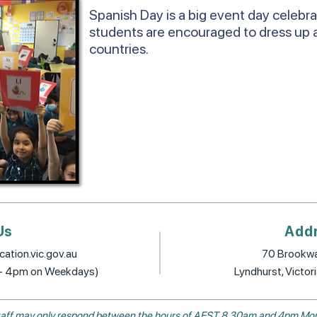
Spanish Day is a big event day celebr
students are encouraged to dress up 
countries.
Us
Add
ation.vic.gov.au
70 Brookwa
 - 4pm on Weekdays)
Lyndhurst, Victor
, staff may only respond between the hours of AEST 8.30am and 4pm Mon