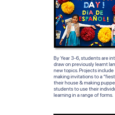
By
Year
3-6, students are in
draw on previously learnt la
new topics. Projects include
making invitations to a “fies
their house & making puppe
students to use their individ
learning in a range of forms.