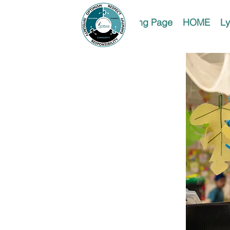
Landing Page
HOME
Ly