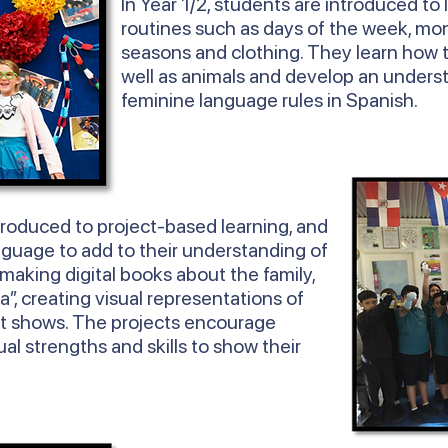
In
Year
1/2, students are introduced to 
routines such as days of the week, mon
seasons and clothing. They learn how 
well as animals and develop an unders
feminine language rules in Spanish.
troduced to project-based learning, and
nguage to add to their understanding of
 making digital books about the family,
ta”, creating visual representations of
t shows. The projects encourage
ual strengths and skills to show their