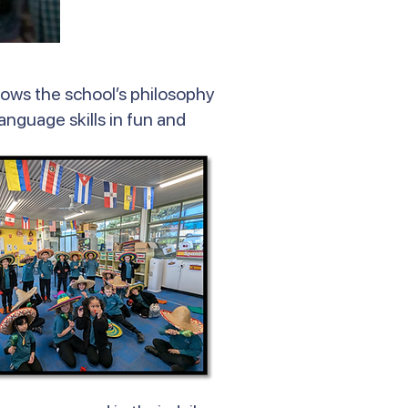
lows the school’s philosophy
language skills in fun and