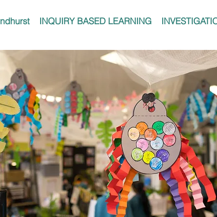
ndhurst
INQUIRY BASED LEARNING
INVESTIGATI