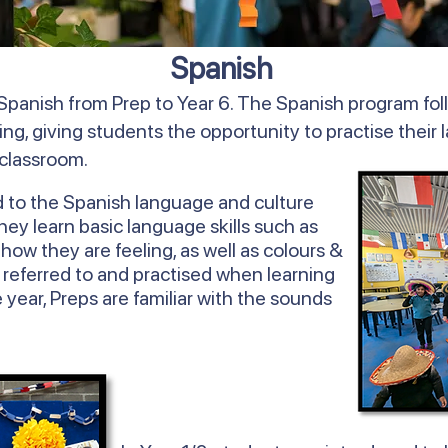
Spanish
Spanish from Prep to Year 6. The Spanish program fol
ing, giving students the opportunity to practise their 
 classroom.
d to the Spanish language and culture
y learn basic language skills such as
ow they are feeling, as well as colours &
 referred to and practised when learning
 year, Preps are familiar with the sounds