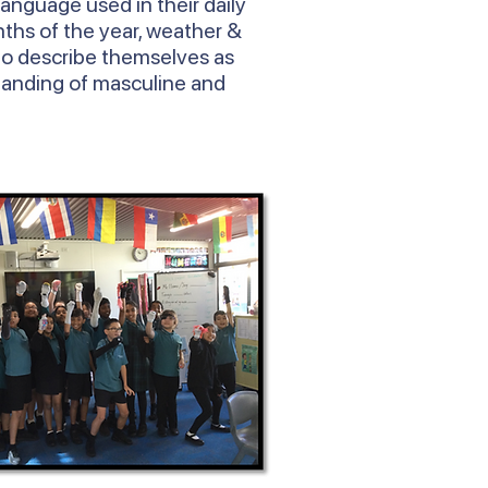
language used in their daily
ths of the year, weather &
to describe themselves as
tanding of masculine and