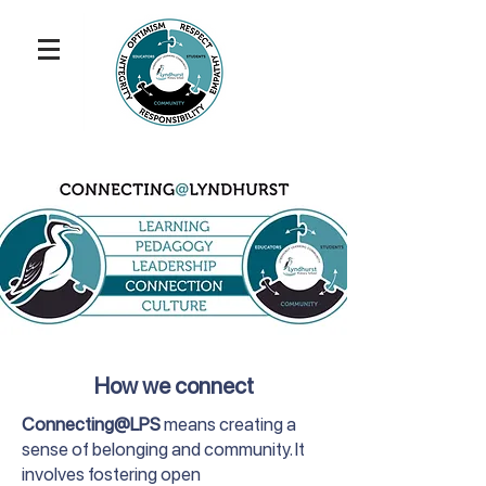
How we connect
Connecting@LPS
means creating a
sense of belonging and community. It
involves fostering open