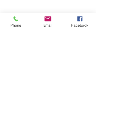
Phone
Email
Facebook