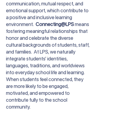
communication, mutual respect, and
emotional support, which contribute to
a positive and inclusive learning
environment.
Connecting@LPS
means
fostering meaningful relationships that
honor and celebrate the diverse
cultural backgrounds of students, staff,
and families. At LPS, we naturally
integrate students’ identities,
languages, traditions, and worldviews
into everyday school life and learning.
When students feel connected, they
are more likely to be engaged,
motivated, and empowered to
contribute fully to the school
community.